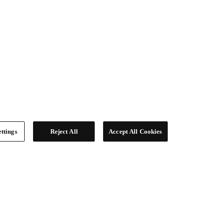
ttings
Reject All
Accept All Cookies