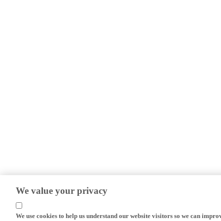
We value your privacy
We use cookies to help us understand our website visitors so we can impro
efforts.