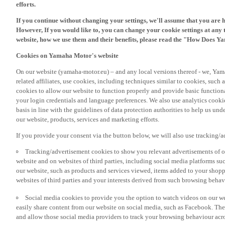
If you continue without changing your settings, we'll assume that you are 
However, If you would like to, you can change your cookie settings at any 
website, how we use them and their benefits, please read the "How Does Y
Cookies on Yamaha Motor's website
On our website (yamaha-motor.eu) – and any local versions thereof - we, Yama
related affiliates, use cookies, including techniques similar to cookies, such
cookies to allow our website to function properly and provide basic function
your login credentials and language preferences. We also use analytics cookies
basis in line with the guidelines of data protection authorities to help us un
our website, products, services and marketing efforts.
If you provide your consent via the button below, we will also use tracking/
Tracking/advertisement cookies to show you relevant advertisements of ou
website and on websites of third parties, including social media platforms 
our website, such as products and services viewed, items added to your shop
websites of third parties and your interests derived from such browsing behav
Social media cookies to provide you the option to watch videos on our we
easily share content from our website on social media, such as Facebook. Thes
and allow those social media providers to track your browsing behaviour acros
If you would like to receive all the functionalities of our website, and see off