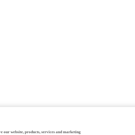
ve our website, products, services and marketing