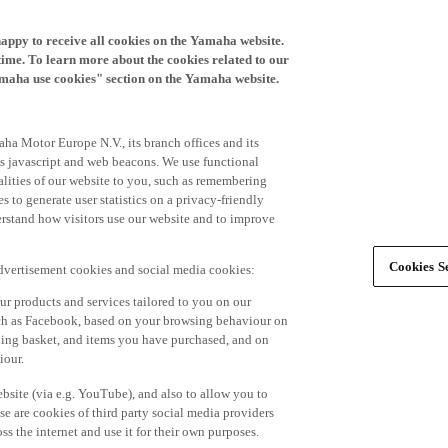
happy to receive all cookies on the Yamaha website.
time. To learn more about the cookies related to our
amaha use cookies" section on the Yamaha website.
ha Motor Europe N.V., its branch offices and its
 as javascript and web beacons. We use functional
alities of our website to you, such as remembering
 to generate user statistics on a privacy-friendly
derstand how visitors use our website and to improve
Cookies Se
advertisement cookies and social media cookies:
r products and services tailored to you on our
such as Facebook, based on your browsing behaviour on
ping basket, and items you have purchased, and on
iour.
bsite (via e.g. YouTube), and also to allow you to
e are cookies of third party social media providers
s the internet and use it for their own purposes.
ers and advertisements tailored to your interests,