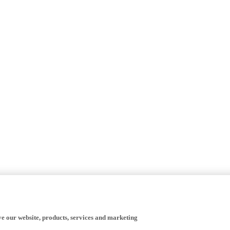
ve our website, products, services and marketing