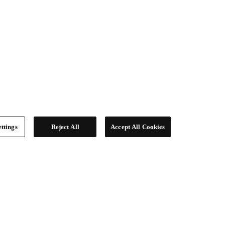
ttings
Reject All
Accept All Cookies