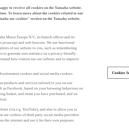
happy to receive all cookies on the Yamaha website.
time. To learn more about the cookies related to our
amaha use cookies" section on the Yamaha website.
ha Motor Europe N.V., its branch offices and its
 as javascript and web beacons. We use functional
alities of our website to you, such as remembering
 to generate user statistics on a privacy-friendly
derstand how visitors use our website and to improve
Cookies Se
advertisement cookies and social media cookies:
r products and services tailored to you on our
such as Facebook, based on your browsing behaviour on
ping basket, and items you have purchased, and on
iour.
bsite (via e.g. YouTube), and also to allow you to
e are cookies of third party social media providers
s the internet and use it for their own purposes.
ers and advertisements tailored to your interests,