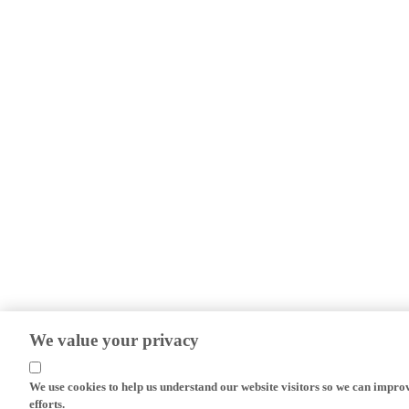
We value your privacy
We use cookies to help us understand our website visitors so we can impro
efforts.