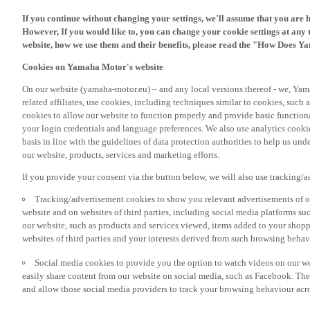
If you continue without changing your settings, we'll assume that you are 
However, If you would like to, you can change your cookie settings at any 
website, how we use them and their benefits, please read the "How Does Y
Cookies on Yamaha Motor's website
On our website (yamaha-motor.eu) – and any local versions thereof - we, Yama
related affiliates, use cookies, including techniques similar to cookies, such
cookies to allow our website to function properly and provide basic function
your login credentials and language preferences. We also use analytics cookies
basis in line with the guidelines of data protection authorities to help us un
our website, products, services and marketing efforts.
If you provide your consent via the button below, we will also use tracking/
Tracking/advertisement cookies to show you relevant advertisements of ou
website and on websites of third parties, including social media platforms 
our website, such as products and services viewed, items added to your shop
websites of third parties and your interests derived from such browsing behav
Social media cookies to provide you the option to watch videos on our we
easily share content from our website on social media, such as Facebook. Thes
and allow those social media providers to track your browsing behaviour acros
If you would like to receive all the functionalities of our website, and see off