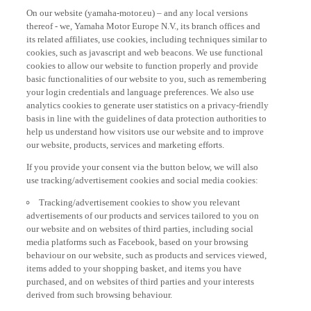
On our website (yamaha-motor.eu) – and any local versions
thereof - we, Yamaha Motor Europe N.V., its branch offices and
its related affiliates, use cookies, including techniques similar to
cookies, such as javascript and web beacons. We use functional
cookies to allow our website to function properly and provide
basic functionalities of our website to you, such as remembering
your login credentials and language preferences. We also use
analytics cookies to generate user statistics on a privacy-friendly
basis in line with the guidelines of data protection authorities to
help us understand how visitors use our website and to improve
our website, products, services and marketing efforts.
If you provide your consent via the button below, we will also
use tracking/advertisement cookies and social media cookies:
Tracking/advertisement cookies to show you relevant
advertisements of our products and services tailored to you on
our website and on websites of third parties, including social
media platforms such as Facebook, based on your browsing
behaviour on our website, such as products and services viewed,
items added to your shopping basket, and items you have
purchased, and on websites of third parties and your interests
derived from such browsing behaviour.