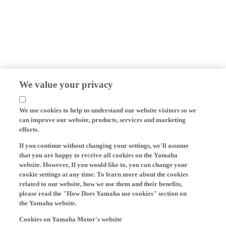
We value your privacy
We use cookies to help us understand our website visitors so we
can improve our website, products, services and marketing
efforts.
If you continue without changing your settings, we'll assume
that you are happy to receive all cookies on the Yamaha
website. However, If you would like to, you can change your
cookie settings at any time. To learn more about the cookies
related to our website, how we use them and their benefits,
please read the "How Does Yamaha use cookies" section on
the Yamaha website.
Cookies on Yamaha Motor's website