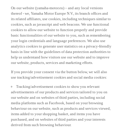
On our website (yamaha-motor.eu) – and any local versions
thereof - we, Yamaha Motor Europe N.V., its branch offices and
its related affiliates, use cookies, including techniques similar to
cookies, such as javascript and web beacons. We use functional
cookies to allow our website to function properly and provide
basic functionalities of our website to you, such as remembering
your login credentials and language preferences. We also use
analytics cookies to generate user statistics on a privacy-friendly
basis in line with the guidelines of data protection authorities to
help us understand how visitors use our website and to improve
our website, products, services and marketing efforts.
If you provide your consent via the button below, we will also
use tracking/advertisement cookies and social media cookies:
Tracking/advertisement cookies to show you relevant
advertisements of our products and services tailored to you on
our website and on websites of third parties, including social
media platforms such as Facebook, based on your browsing
behaviour on our website, such as products and services viewed,
items added to your shopping basket, and items you have
purchased, and on websites of third parties and your interests
derived from such browsing behaviour.