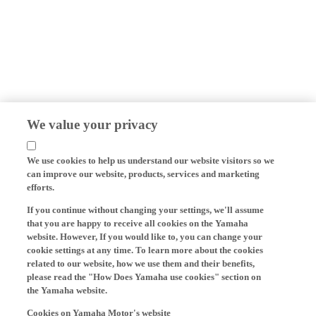
We value your privacy
We use cookies to help us understand our website visitors so we
can improve our website, products, services and marketing
efforts.
If you continue without changing your settings, we'll assume
that you are happy to receive all cookies on the Yamaha
website. However, If you would like to, you can change your
cookie settings at any time. To learn more about the cookies
related to our website, how we use them and their benefits,
please read the "How Does Yamaha use cookies" section on
the Yamaha website.
Cookies on Yamaha Motor's website