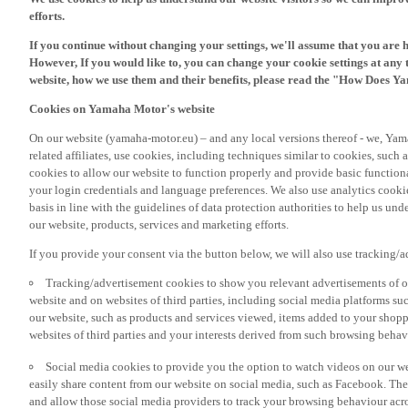
If you continue without changing your settings, we'll assume that you are 
However, If you would like to, you can change your cookie settings at any 
website, how we use them and their benefits, please read the "How Does Y
Cookies on Yamaha Motor's website
On our website (yamaha-motor.eu) – and any local versions thereof - we, Yama
related affiliates, use cookies, including techniques similar to cookies, such
cookies to allow our website to function properly and provide basic function
your login credentials and language preferences. We also use analytics cookies
basis in line with the guidelines of data protection authorities to help us un
our website, products, services and marketing efforts.
If you provide your consent via the button below, we will also use tracking/
Tracking/advertisement cookies to show you relevant advertisements of ou
website and on websites of third parties, including social media platforms 
our website, such as products and services viewed, items added to your shop
websites of third parties and your interests derived from such browsing behav
Social media cookies to provide you the option to watch videos on our we
easily share content from our website on social media, such as Facebook. Thes
and allow those social media providers to track your browsing behaviour acros