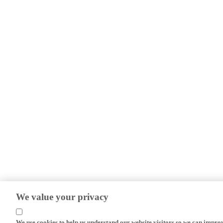
We value your privacy
We use cookies to help us understand our website visitors so we can impro
efforts.