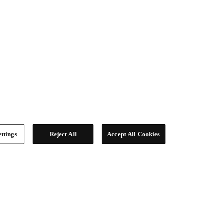
ttings
Reject All
Accept All Cookies