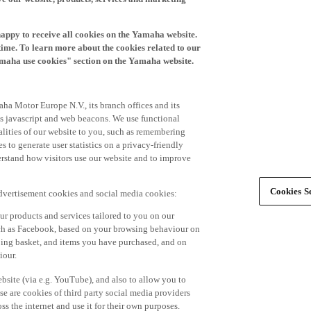
happy to receive all cookies on the Yamaha website.
time. To learn more about the cookies related to our
amaha use cookies" section on the Yamaha website.
ha Motor Europe N.V., its branch offices and its
 as javascript and web beacons. We use functional
alities of our website to you, such as remembering
 to generate user statistics on a privacy-friendly
derstand how visitors use our website and to improve
Cookies Se
advertisement cookies and social media cookies:
r products and services tailored to you on our
such as Facebook, based on your browsing behaviour on
ping basket, and items you have purchased, and on
iour.
bsite (via e.g. YouTube), and also to allow you to
e are cookies of third party social media providers
s the internet and use it for their own purposes.