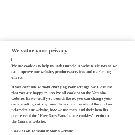
We value your privacy
We use cookies to help us understand our website visitors so we
can improve our website, products, services and marketing
efforts.
If you continue without changing your settings, we'll assume
that you are happy to receive all cookies on the Yamaha
website. However, If you would like to, you can change your
cookie settings at any time. To learn more about the cookies
related to our website, how we use them and their benefits,
please read the "How Does Yamaha use cookies" section on
the Yamaha website.
Cookies on Yamaha Motor's website