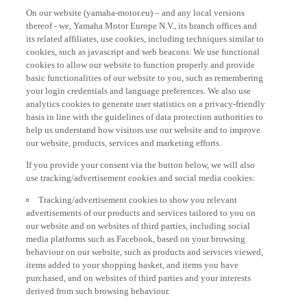
On our website (yamaha-motor.eu) – and any local versions
thereof - we, Yamaha Motor Europe N.V., its branch offices and
its related affiliates, use cookies, including techniques similar to
cookies, such as javascript and web beacons. We use functional
cookies to allow our website to function properly and provide
basic functionalities of our website to you, such as remembering
your login credentials and language preferences. We also use
analytics cookies to generate user statistics on a privacy-friendly
basis in line with the guidelines of data protection authorities to
help us understand how visitors use our website and to improve
our website, products, services and marketing efforts.
If you provide your consent via the button below, we will also
use tracking/advertisement cookies and social media cookies:
Tracking/advertisement cookies to show you relevant
advertisements of our products and services tailored to you on
our website and on websites of third parties, including social
media platforms such as Facebook, based on your browsing
behaviour on our website, such as products and services viewed,
items added to your shopping basket, and items you have
purchased, and on websites of third parties and your interests
derived from such browsing behaviour.