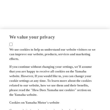
We value your privacy
We use cookies to help us understand our website visitors so we
can improve our website, products, services and marketing
efforts.
If you continue without changing your settings, we'll assume
that you are happy to receive all cookies on the Yamaha
website. However, If you would like to, you can change your
cookie settings at any time. To learn more about the cookies
related to our website, how we use them and their benefits,
please read the "How Does Yamaha use cookies" section on
the Yamaha website.
Cookies on Yamaha Motor's website
On our website (yamaha-motor.eu) – and any local versions