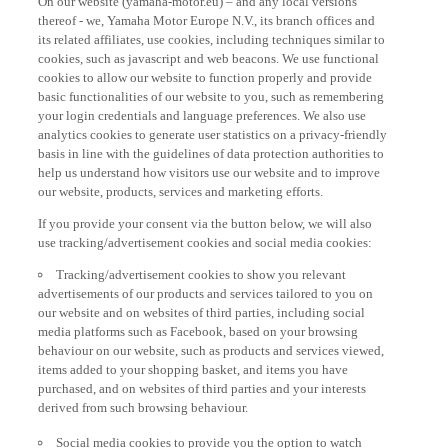
thereof - we, Yamaha Motor Europe N.V., its branch offices and
its related affiliates, use cookies, including techniques similar to
cookies, such as javascript and web beacons. We use functional
cookies to allow our website to function properly and provide
basic functionalities of our website to you, such as remembering
your login credentials and language preferences. We also use
analytics cookies to generate user statistics on a privacy-friendly
basis in line with the guidelines of data protection authorities to
help us understand how visitors use our website and to improve
our website, products, services and marketing efforts.
If you provide your consent via the button below, we will also
use tracking/advertisement cookies and social media cookies:
Tracking/advertisement cookies to show you relevant
advertisements of our products and services tailored to you on
our website and on websites of third parties, including social
media platforms such as Facebook, based on your browsing
behaviour on our website, such as products and services viewed,
items added to your shopping basket, and items you have
purchased, and on websites of third parties and your interests
derived from such browsing behaviour.
Social media cookies to provide you the option to watch