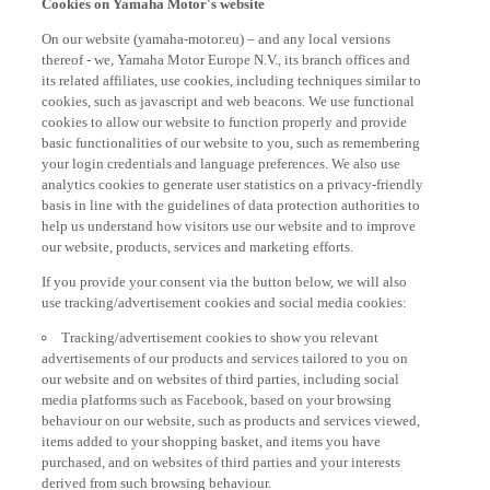
On our website (yamaha-motor.eu) – and any local versions
thereof - we, Yamaha Motor Europe N.V., its branch offices and
its related affiliates, use cookies, including techniques similar to
cookies, such as javascript and web beacons. We use functional
cookies to allow our website to function properly and provide
basic functionalities of our website to you, such as remembering
your login credentials and language preferences. We also use
analytics cookies to generate user statistics on a privacy-friendly
basis in line with the guidelines of data protection authorities to
help us understand how visitors use our website and to improve
our website, products, services and marketing efforts.
If you provide your consent via the button below, we will also
use tracking/advertisement cookies and social media cookies:
Tracking/advertisement cookies to show you relevant
advertisements of our products and services tailored to you on
our website and on websites of third parties, including social
media platforms such as Facebook, based on your browsing
behaviour on our website, such as products and services viewed,
items added to your shopping basket, and items you have
purchased, and on websites of third parties and your interests
derived from such browsing behaviour.