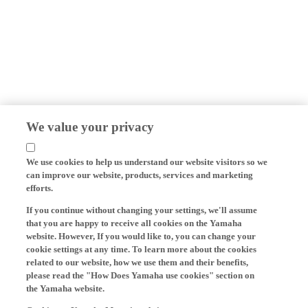
We value your privacy
We use cookies to help us understand our website visitors so we
can improve our website, products, services and marketing
efforts.
If you continue without changing your settings, we'll assume
that you are happy to receive all cookies on the Yamaha
website. However, If you would like to, you can change your
cookie settings at any time. To learn more about the cookies
related to our website, how we use them and their benefits,
please read the "How Does Yamaha use cookies" section on
the Yamaha website.
Cookies on Yamaha Motor's website