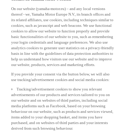
On our website (yamaha-motor.eu) – and any local versions
thereof - we, Yamaha Motor Europe N.V., its branch offices and
its related affiliates, use cookies, including techniques similar to
cookies, such as javascript and web beacons. We use functional
cookies to allow our website to function properly and provide
basic functionalities of our website to you, such as remembering
your login credentials and language preferences. We also use
analytics cookies to generate user statistics on a privacy-friendly
basis in line with the guidelines of data protection authorities to
help us understand how visitors use our website and to improve
our website, products, services and marketing efforts.
If you provide your consent via the button below, we will also
use tracking/advertisement cookies and social media cookies:
Tracking/advertisement cookies to show you relevant
advertisements of our products and services tailored to you on
our website and on websites of third parties, including social
media platforms such as Facebook, based on your browsing
behaviour on our website, such as products and services viewed,
items added to your shopping basket, and items you have
purchased, and on websites of third parties and your interests
derived from such browsing behaviour.