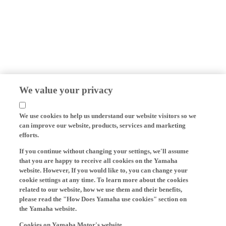
We value your privacy
We use cookies to help us understand our website visitors so we
can improve our website, products, services and marketing
efforts.
If you continue without changing your settings, we'll assume
that you are happy to receive all cookies on the Yamaha
website. However, If you would like to, you can change your
cookie settings at any time. To learn more about the cookies
related to our website, how we use them and their benefits,
please read the "How Does Yamaha use cookies" section on
the Yamaha website.
Cookies on Yamaha Motor's website