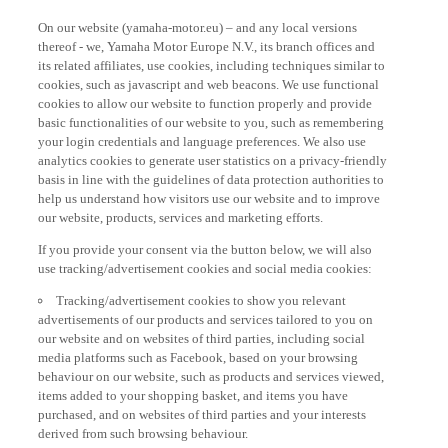
On our website (yamaha-motor.eu) – and any local versions
thereof - we, Yamaha Motor Europe N.V., its branch offices and
its related affiliates, use cookies, including techniques similar to
cookies, such as javascript and web beacons. We use functional
cookies to allow our website to function properly and provide
basic functionalities of our website to you, such as remembering
your login credentials and language preferences. We also use
analytics cookies to generate user statistics on a privacy-friendly
basis in line with the guidelines of data protection authorities to
help us understand how visitors use our website and to improve
our website, products, services and marketing efforts.
If you provide your consent via the button below, we will also
use tracking/advertisement cookies and social media cookies:
Tracking/advertisement cookies to show you relevant
advertisements of our products and services tailored to you on
our website and on websites of third parties, including social
media platforms such as Facebook, based on your browsing
behaviour on our website, such as products and services viewed,
items added to your shopping basket, and items you have
purchased, and on websites of third parties and your interests
derived from such browsing behaviour.