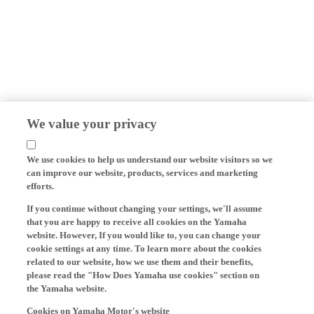
We value your privacy
We use cookies to help us understand our website visitors so we
can improve our website, products, services and marketing
efforts.
If you continue without changing your settings, we'll assume
that you are happy to receive all cookies on the Yamaha
website. However, If you would like to, you can change your
cookie settings at any time. To learn more about the cookies
related to our website, how we use them and their benefits,
please read the "How Does Yamaha use cookies" section on
the Yamaha website.
Cookies on Yamaha Motor's website