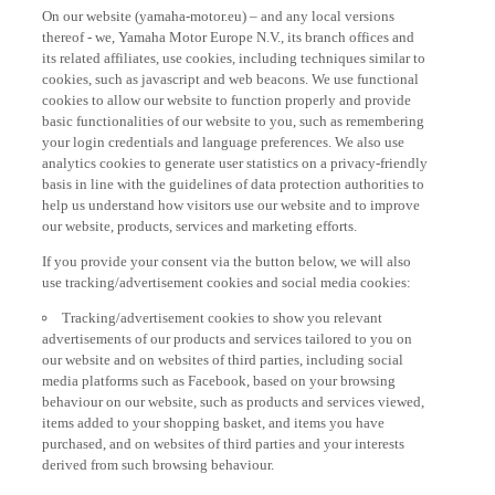
On our website (yamaha-motor.eu) – and any local versions
thereof - we, Yamaha Motor Europe N.V., its branch offices and
its related affiliates, use cookies, including techniques similar to
cookies, such as javascript and web beacons. We use functional
cookies to allow our website to function properly and provide
basic functionalities of our website to you, such as remembering
your login credentials and language preferences. We also use
analytics cookies to generate user statistics on a privacy-friendly
basis in line with the guidelines of data protection authorities to
help us understand how visitors use our website and to improve
our website, products, services and marketing efforts.
If you provide your consent via the button below, we will also
use tracking/advertisement cookies and social media cookies:
Tracking/advertisement cookies to show you relevant
advertisements of our products and services tailored to you on
our website and on websites of third parties, including social
media platforms such as Facebook, based on your browsing
behaviour on our website, such as products and services viewed,
items added to your shopping basket, and items you have
purchased, and on websites of third parties and your interests
derived from such browsing behaviour.
Social media cookies to provide you the option to watch