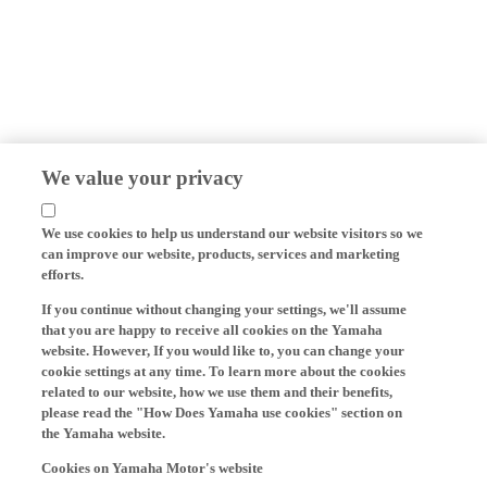
We value your privacy
We use cookies to help us understand our website visitors so we
can improve our website, products, services and marketing
efforts.
If you continue without changing your settings, we'll assume
that you are happy to receive all cookies on the Yamaha
website. However, If you would like to, you can change your
cookie settings at any time. To learn more about the cookies
related to our website, how we use them and their benefits,
please read the "How Does Yamaha use cookies" section on
the Yamaha website.
Cookies on Yamaha Motor's website