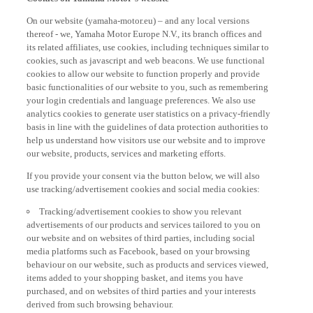
On our website (yamaha-motor.eu) – and any local versions
thereof - we, Yamaha Motor Europe N.V., its branch offices and
its related affiliates, use cookies, including techniques similar to
cookies, such as javascript and web beacons. We use functional
cookies to allow our website to function properly and provide
basic functionalities of our website to you, such as remembering
your login credentials and language preferences. We also use
analytics cookies to generate user statistics on a privacy-friendly
basis in line with the guidelines of data protection authorities to
help us understand how visitors use our website and to improve
our website, products, services and marketing efforts.
If you provide your consent via the button below, we will also
use tracking/advertisement cookies and social media cookies:
Tracking/advertisement cookies to show you relevant
advertisements of our products and services tailored to you on
our website and on websites of third parties, including social
media platforms such as Facebook, based on your browsing
behaviour on our website, such as products and services viewed,
items added to your shopping basket, and items you have
purchased, and on websites of third parties and your interests
derived from such browsing behaviour.