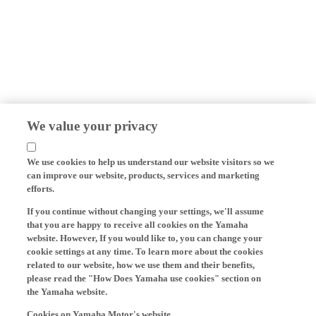
We value your privacy
We use cookies to help us understand our website visitors so we
can improve our website, products, services and marketing
efforts.
If you continue without changing your settings, we'll assume
that you are happy to receive all cookies on the Yamaha
website. However, If you would like to, you can change your
cookie settings at any time. To learn more about the cookies
related to our website, how we use them and their benefits,
please read the "How Does Yamaha use cookies" section on
the Yamaha website.
Cookies on Yamaha Motor's website