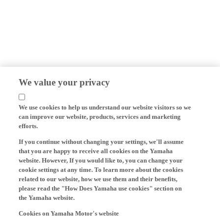
We value your privacy
We use cookies to help us understand our website visitors so we
can improve our website, products, services and marketing
efforts.
If you continue without changing your settings, we'll assume
that you are happy to receive all cookies on the Yamaha
website. However, If you would like to, you can change your
cookie settings at any time. To learn more about the cookies
related to our website, how we use them and their benefits,
please read the "How Does Yamaha use cookies" section on
the Yamaha website.
Cookies on Yamaha Motor's website