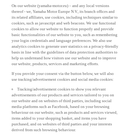
On our website (yamaha-motor.eu) – and any local versions
thereof - we, Yamaha Motor Europe N.V., its branch offices and
its related affiliates, use cookies, including techniques similar to
cookies, such as javascript and web beacons. We use functional
cookies to allow our website to function properly and provide
basic functionalities of our website to you, such as remembering
your login credentials and language preferences. We also use
analytics cookies to generate user statistics on a privacy-friendly
basis in line with the guidelines of data protection authorities to
help us understand how visitors use our website and to improve
our website, products, services and marketing efforts.
If you provide your consent via the button below, we will also
use tracking/advertisement cookies and social media cookies:
Tracking/advertisement cookies to show you relevant
advertisements of our products and services tailored to you on
our website and on websites of third parties, including social
media platforms such as Facebook, based on your browsing
behaviour on our website, such as products and services viewed,
items added to your shopping basket, and items you have
purchased, and on websites of third parties and your interests
derived from such browsing behaviour.