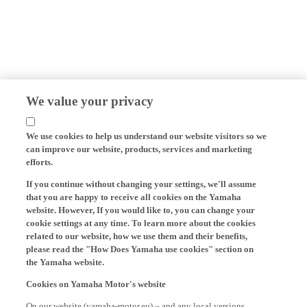
We value your privacy
We use cookies to help us understand our website visitors so we
can improve our website, products, services and marketing
efforts.
If you continue without changing your settings, we'll assume
that you are happy to receive all cookies on the Yamaha
website. However, If you would like to, you can change your
cookie settings at any time. To learn more about the cookies
related to our website, how we use them and their benefits,
please read the "How Does Yamaha use cookies" section on
the Yamaha website.
Cookies on Yamaha Motor's website
On our website (yamaha-motor.eu) – and any local versions