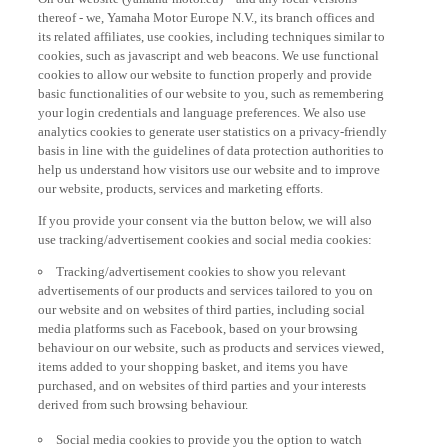
thereof - we, Yamaha Motor Europe N.V., its branch offices and
its related affiliates, use cookies, including techniques similar to
cookies, such as javascript and web beacons. We use functional
cookies to allow our website to function properly and provide
basic functionalities of our website to you, such as remembering
your login credentials and language preferences. We also use
analytics cookies to generate user statistics on a privacy-friendly
basis in line with the guidelines of data protection authorities to
help us understand how visitors use our website and to improve
our website, products, services and marketing efforts.
If you provide your consent via the button below, we will also
use tracking/advertisement cookies and social media cookies:
Tracking/advertisement cookies to show you relevant
advertisements of our products and services tailored to you on
our website and on websites of third parties, including social
media platforms such as Facebook, based on your browsing
behaviour on our website, such as products and services viewed,
items added to your shopping basket, and items you have
purchased, and on websites of third parties and your interests
derived from such browsing behaviour.
Social media cookies to provide you the option to watch