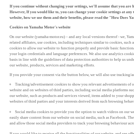
If you continue without changing your settings, we'll assume that you are 
However, If you would like to, you can change your cookie settings at any 
website, how we use them and their benefits, please read the "How Does Y
Cookies on Yamaha Motor's website
On our website (yamaha-motor.eu) – and any local versions thereof - we, Yama
related affiliates, use cookies, including techniques similar to cookies, such
cookies to allow our website to function properly and provide basic function
your login credentials and language preferences. We also use analytics cookies
basis in line with the guidelines of data protection authorities to help us un
our website, products, services and marketing efforts.
If you provide your consent via the button below, we will also use tracking/
Tracking/advertisement cookies to show you relevant advertisements of ou
website and on websites of third parties, including social media platforms 
our website, such as products and services viewed, items added to your shop
websites of third parties and your interests derived from such browsing behav
Social media cookies to provide you the option to watch videos on our we
easily share content from our website on social media, such as Facebook. Thes
and allow those social media providers to track your browsing behaviour acros
If you would like to receive all the functionalities of our website, and see off
please accept the tracking/advertisement and social media cookies by clickin