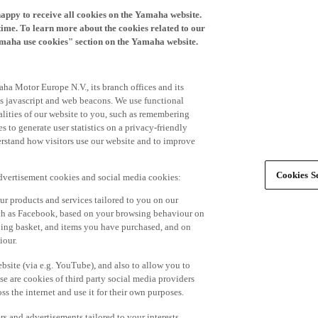
happy to receive all cookies on the Yamaha website.
time. To learn more about the cookies related to our
amaha use cookies" section on the Yamaha website.
ha Motor Europe N.V., its branch offices and its
 as javascript and web beacons. We use functional
alities of our website to you, such as remembering
 to generate user statistics on a privacy-friendly
derstand how visitors use our website and to improve
Cookies Se
advertisement cookies and social media cookies:
r products and services tailored to you on our
such as Facebook, based on your browsing behaviour on
ping basket, and items you have purchased, and on
iour.
bsite (via e.g. YouTube), and also to allow you to
e are cookies of third party social media providers
s the internet and use it for their own purposes.
ers and advertisements tailored to your interests,
g on the accept button. If you do not wish to accept