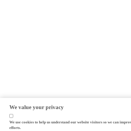
We value your privacy
We use cookies to help us understand our website visitors so we can impro
efforts.