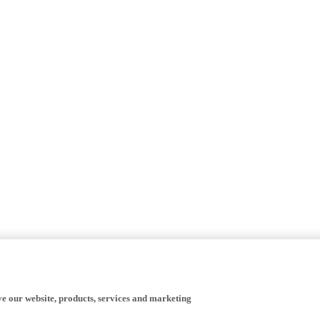
ve our website, products, services and marketing