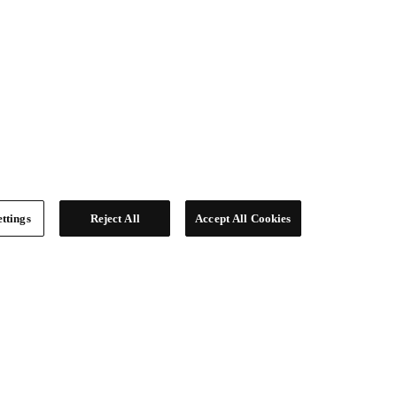
ttings
Reject All
Accept All Cookies