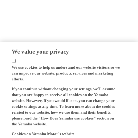
We value your privacy
We use cookies to help us understand our website visitors so we
can improve our website, products, services and marketing
efforts.
If you continue without changing your settings, we'll assume
that you are happy to receive all cookies on the Yamaha
website. However, If you would like to, you can change your
cookie settings at any time. To learn more about the cookies
related to our website, how we use them and their benefits,
please read the "How Does Yamaha use cookies" section on
the Yamaha website.
Cookies on Yamaha Motor's website