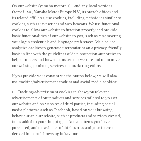
On our website (yamaha-motor.eu) – and any local versions
thereof - we, Yamaha Motor Europe N.V., its branch offices and
its related affiliates, use cookies, including techniques similar to
cookies, such as javascript and web beacons. We use functional
cookies to allow our website to function properly and provide
basic functionalities of our website to you, such as remembering
your login credentials and language preferences. We also use
analytics cookies to generate user statistics on a privacy-friendly
basis in line with the guidelines of data protection authorities to
help us understand how visitors use our website and to improve
our website, products, services and marketing efforts.
If you provide your consent via the button below, we will also
use tracking/advertisement cookies and social media cookies:
Tracking/advertisement cookies to show you relevant
advertisements of our products and services tailored to you on
our website and on websites of third parties, including social
media platforms such as Facebook, based on your browsing
behaviour on our website, such as products and services viewed,
items added to your shopping basket, and items you have
purchased, and on websites of third parties and your interests
derived from such browsing behaviour.