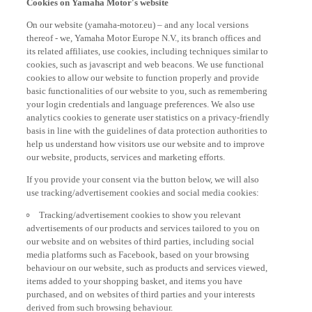
On our website (yamaha-motor.eu) – and any local versions
thereof - we, Yamaha Motor Europe N.V., its branch offices and
its related affiliates, use cookies, including techniques similar to
cookies, such as javascript and web beacons. We use functional
cookies to allow our website to function properly and provide
basic functionalities of our website to you, such as remembering
your login credentials and language preferences. We also use
analytics cookies to generate user statistics on a privacy-friendly
basis in line with the guidelines of data protection authorities to
help us understand how visitors use our website and to improve
our website, products, services and marketing efforts.
If you provide your consent via the button below, we will also
use tracking/advertisement cookies and social media cookies:
Tracking/advertisement cookies to show you relevant
advertisements of our products and services tailored to you on
our website and on websites of third parties, including social
media platforms such as Facebook, based on your browsing
behaviour on our website, such as products and services viewed,
items added to your shopping basket, and items you have
purchased, and on websites of third parties and your interests
derived from such browsing behaviour.