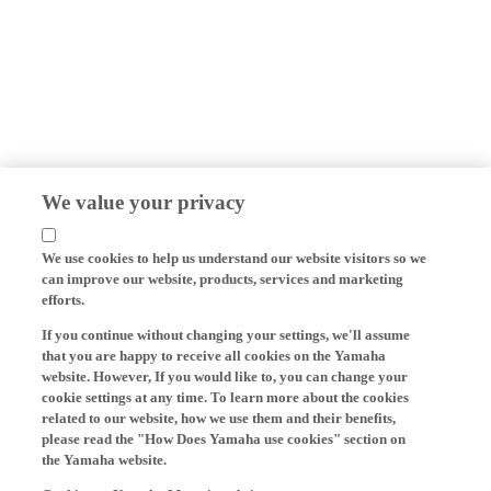
We value your privacy
We use cookies to help us understand our website visitors so we
can improve our website, products, services and marketing
efforts.
If you continue without changing your settings, we'll assume
that you are happy to receive all cookies on the Yamaha
website. However, If you would like to, you can change your
cookie settings at any time. To learn more about the cookies
related to our website, how we use them and their benefits,
please read the "How Does Yamaha use cookies" section on
the Yamaha website.
Cookies on Yamaha Motor's website