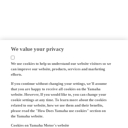
We value your privacy
We use cookies to help us understand our website visitors so we
can improve our website, products, services and marketing
efforts.
If you continue without changing your settings, we'll assume
that you are happy to receive all cookies on the Yamaha
website. However, If you would like to, you can change your
cookie settings at any time. To learn more about the cookies
related to our website, how we use them and their benefits,
please read the "How Does Yamaha use cookies" section on
the Yamaha website.
Cookies on Yamaha Motor's website