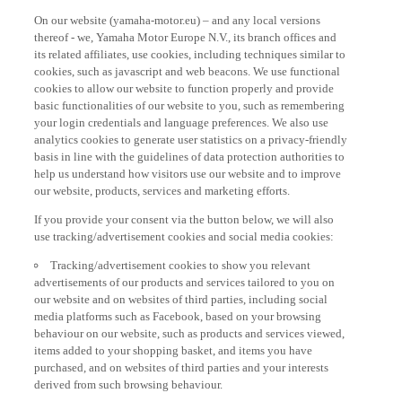
On our website (yamaha-motor.eu) – and any local versions
thereof - we, Yamaha Motor Europe N.V., its branch offices and
its related affiliates, use cookies, including techniques similar to
cookies, such as javascript and web beacons. We use functional
cookies to allow our website to function properly and provide
basic functionalities of our website to you, such as remembering
your login credentials and language preferences. We also use
analytics cookies to generate user statistics on a privacy-friendly
basis in line with the guidelines of data protection authorities to
help us understand how visitors use our website and to improve
our website, products, services and marketing efforts.
If you provide your consent via the button below, we will also
use tracking/advertisement cookies and social media cookies:
Tracking/advertisement cookies to show you relevant
advertisements of our products and services tailored to you on
our website and on websites of third parties, including social
media platforms such as Facebook, based on your browsing
behaviour on our website, such as products and services viewed,
items added to your shopping basket, and items you have
purchased, and on websites of third parties and your interests
derived from such browsing behaviour.