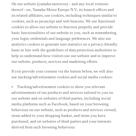
On our website (yamaha-motor.eu) – and any local versions
thereof - we, Yamaha Motor Europe N.V., its branch offices and
its related affiliates, use cookies, including techniques similar to
cookies, such as javascript and web beacons. We use functional
cookies to allow our website to function properly and provide
basic functionalities of our website to you, such as remembering
your login credentials and language preferences. We also use
analytics cookies to generate user statistics on a privacy-friendly
basis in line with the guidelines of data protection authorities to
help us understand how visitors use our website and to improve
our website, products, services and marketing efforts.
If you provide your consent via the button below, we will also
use tracking/advertisement cookies and social media cookies:
Tracking/advertisement cookies to show you relevant
advertisements of our products and services tailored to you on
our website and on websites of third parties, including social
media platforms such as Facebook, based on your browsing
behaviour on our website, such as products and services viewed,
items added to your shopping basket, and items you have
purchased, and on websites of third parties and your interests
derived from such browsing behaviour.
Social media cookies to provide you the option to watch