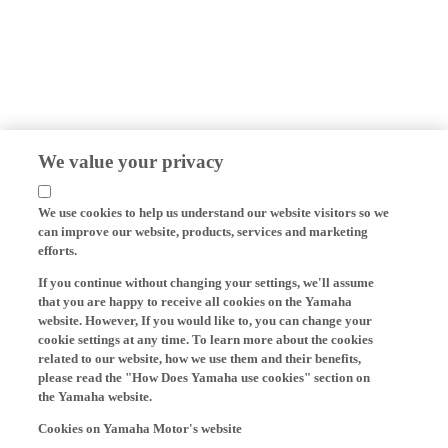
We value your privacy
We use cookies to help us understand our website visitors so we
can improve our website, products, services and marketing
efforts.
If you continue without changing your settings, we'll assume
that you are happy to receive all cookies on the Yamaha
website. However, If you would like to, you can change your
cookie settings at any time. To learn more about the cookies
related to our website, how we use them and their benefits,
please read the "How Does Yamaha use cookies" section on
the Yamaha website.
Cookies on Yamaha Motor's website