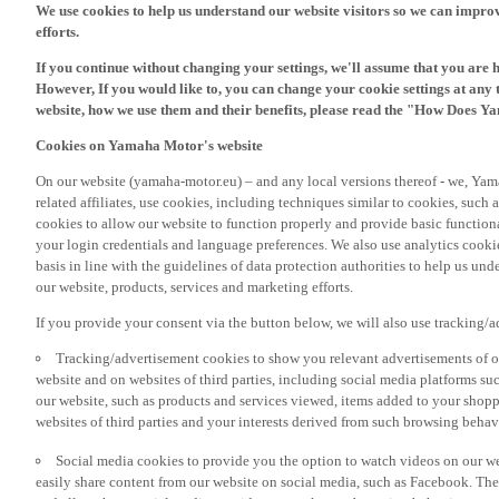
If you continue without changing your settings, we'll assume that you are 
However, If you would like to, you can change your cookie settings at any 
website, how we use them and their benefits, please read the "How Does Y
Cookies on Yamaha Motor's website
On our website (yamaha-motor.eu) – and any local versions thereof - we, Yama
related affiliates, use cookies, including techniques similar to cookies, such
cookies to allow our website to function properly and provide basic function
your login credentials and language preferences. We also use analytics cookies
basis in line with the guidelines of data protection authorities to help us un
our website, products, services and marketing efforts.
If you provide your consent via the button below, we will also use tracking/
Tracking/advertisement cookies to show you relevant advertisements of ou
website and on websites of third parties, including social media platforms 
our website, such as products and services viewed, items added to your shop
websites of third parties and your interests derived from such browsing behav
Social media cookies to provide you the option to watch videos on our we
easily share content from our website on social media, such as Facebook. Thes
and allow those social media providers to track your browsing behaviour acros