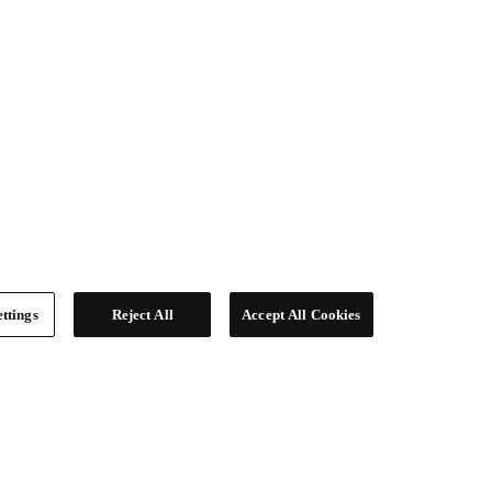
ttings
Reject All
Accept All Cookies