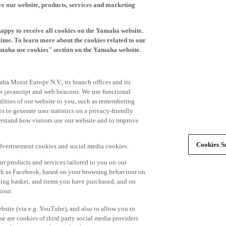
happy to receive all cookies on the Yamaha website.
time. To learn more about the cookies related to our
amaha use cookies" section on the Yamaha website.
ha Motor Europe N.V., its branch offices and its
 as javascript and web beacons. We use functional
alities of our website to you, such as remembering
 to generate user statistics on a privacy-friendly
derstand how visitors use our website and to improve
Cookies Se
advertisement cookies and social media cookies:
r products and services tailored to you on our
such as Facebook, based on your browsing behaviour on
ping basket, and items you have purchased, and on
iour.
bsite (via e.g. YouTube), and also to allow you to
e are cookies of third party social media providers
s the internet and use it for their own purposes.