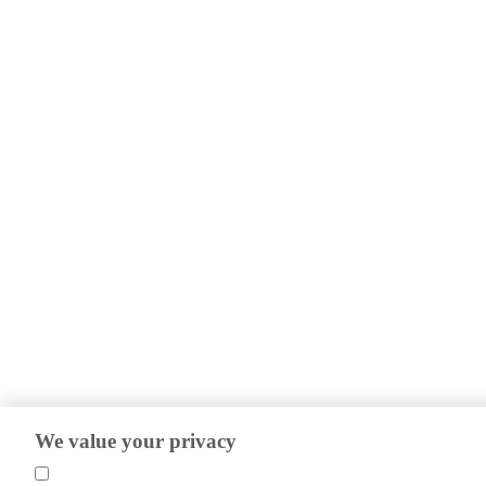
We value your privacy
We use cookies to help us understand our website visitors so we can impro
efforts.