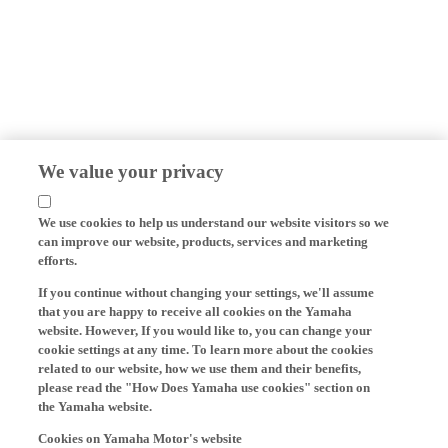
We value your privacy
We use cookies to help us understand our website visitors so we
can improve our website, products, services and marketing
efforts.
If you continue without changing your settings, we'll assume
that you are happy to receive all cookies on the Yamaha
website. However, If you would like to, you can change your
cookie settings at any time. To learn more about the cookies
related to our website, how we use them and their benefits,
please read the "How Does Yamaha use cookies" section on
the Yamaha website.
Cookies on Yamaha Motor's website