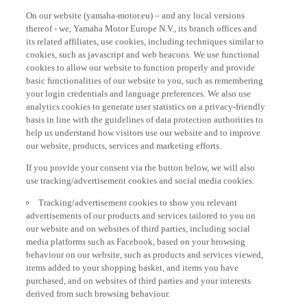
On our website (yamaha-motor.eu) – and any local versions
thereof - we, Yamaha Motor Europe N.V., its branch offices and
its related affiliates, use cookies, including techniques similar to
cookies, such as javascript and web beacons. We use functional
cookies to allow our website to function properly and provide
basic functionalities of our website to you, such as remembering
your login credentials and language preferences. We also use
analytics cookies to generate user statistics on a privacy-friendly
basis in line with the guidelines of data protection authorities to
help us understand how visitors use our website and to improve
our website, products, services and marketing efforts.
If you provide your consent via the button below, we will also
use tracking/advertisement cookies and social media cookies:
Tracking/advertisement cookies to show you relevant
advertisements of our products and services tailored to you on
our website and on websites of third parties, including social
media platforms such as Facebook, based on your browsing
behaviour on our website, such as products and services viewed,
items added to your shopping basket, and items you have
purchased, and on websites of third parties and your interests
derived from such browsing behaviour.