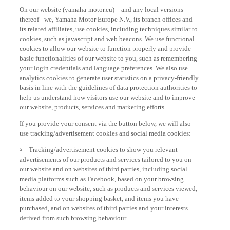
On our website (yamaha-motor.eu) – and any local versions
thereof - we, Yamaha Motor Europe N.V., its branch offices and
its related affiliates, use cookies, including techniques similar to
cookies, such as javascript and web beacons. We use functional
cookies to allow our website to function properly and provide
basic functionalities of our website to you, such as remembering
your login credentials and language preferences. We also use
analytics cookies to generate user statistics on a privacy-friendly
basis in line with the guidelines of data protection authorities to
help us understand how visitors use our website and to improve
our website, products, services and marketing efforts.
If you provide your consent via the button below, we will also
use tracking/advertisement cookies and social media cookies:
Tracking/advertisement cookies to show you relevant
advertisements of our products and services tailored to you on
our website and on websites of third parties, including social
media platforms such as Facebook, based on your browsing
behaviour on our website, such as products and services viewed,
items added to your shopping basket, and items you have
purchased, and on websites of third parties and your interests
derived from such browsing behaviour.