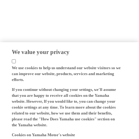
We value your privacy
We use cookies to help us understand our website visitors so we
can improve our website, products, services and marketing
efforts.
If you continue without changing your settings, we'll assume
that you are happy to receive all cookies on the Yamaha
website. However, If you would like to, you can change your
cookie settings at any time. To learn more about the cookies
related to our website, how we use them and their benefits,
please read the "How Does Yamaha use cookies" section on
the Yamaha website.
Cookies on Yamaha Motor's website