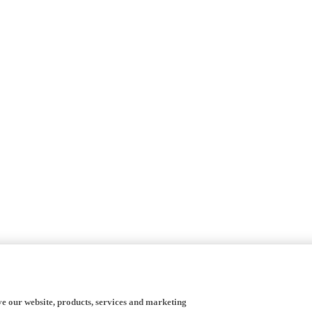
ve our website, products, services and marketing