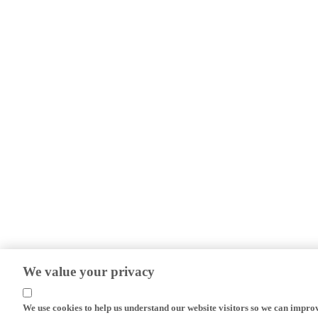
We value your privacy
We use cookies to help us understand our website visitors so we can impro
efforts.