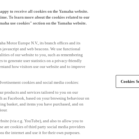
happy to receive all cookies on the Yamaha website.
time. To learn more about the cookies related to our
amaha use cookies" section on the Yamaha website.
ha Motor Europe N.V., its branch offices and its
 as javascript and web beacons. We use functional
alities of our website to you, such as remembering
 to generate user statistics on a privacy-friendly
derstand how visitors use our website and to improve
Cookies Se
advertisement cookies and social media cookies:
r products and services tailored to you on our
such as Facebook, based on your browsing behaviour on
ping basket, and items you have purchased, and on
iour.
bsite (via e.g. YouTube), and also to allow you to
e are cookies of third party social media providers
s the internet and use it for their own purposes.
ers and advertisements tailored to your interests,