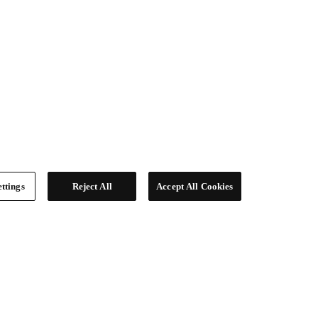
ttings
Reject All
Accept All Cookies