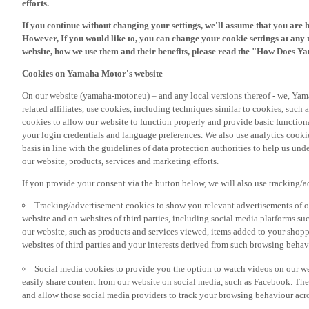
If you continue without changing your settings, we'll assume that you are 
However, If you would like to, you can change your cookie settings at any 
website, how we use them and their benefits, please read the "How Does Y
Cookies on Yamaha Motor's website
On our website (yamaha-motor.eu) – and any local versions thereof - we, Yama
related affiliates, use cookies, including techniques similar to cookies, such
cookies to allow our website to function properly and provide basic function
your login credentials and language preferences. We also use analytics cookies
basis in line with the guidelines of data protection authorities to help us un
our website, products, services and marketing efforts.
If you provide your consent via the button below, we will also use tracking/
Tracking/advertisement cookies to show you relevant advertisements of ou
website and on websites of third parties, including social media platforms 
our website, such as products and services viewed, items added to your shop
websites of third parties and your interests derived from such browsing behav
Social media cookies to provide you the option to watch videos on our we
easily share content from our website on social media, such as Facebook. Thes
and allow those social media providers to track your browsing behaviour acros
If you would like to receive all the functionalities of our website, and see off