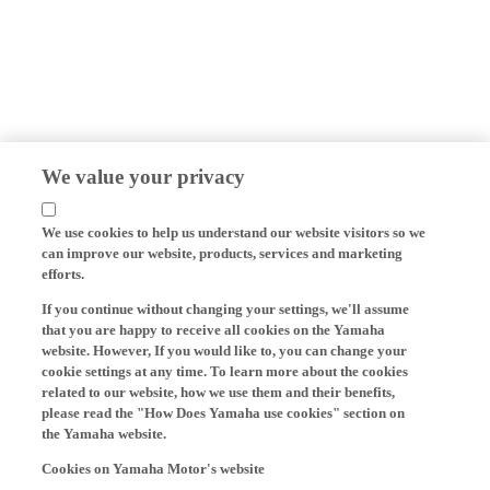
We value your privacy
We use cookies to help us understand our website visitors so we
can improve our website, products, services and marketing
efforts.
If you continue without changing your settings, we'll assume
that you are happy to receive all cookies on the Yamaha
website. However, If you would like to, you can change your
cookie settings at any time. To learn more about the cookies
related to our website, how we use them and their benefits,
please read the "How Does Yamaha use cookies" section on
the Yamaha website.
Cookies on Yamaha Motor's website