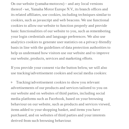
On our website (yamaha-motor.eu) – and any local versions
thereof - we, Yamaha Motor Europe N.V., its branch offices and
its related affiliates, use cookies, including techniques similar to
cookies, such as javascript and web beacons. We use functional
cookies to allow our website to function properly and provide
basic functionalities of our website to you, such as remembering
your login credentials and language preferences. We also use
analytics cookies to generate user statistics on a privacy-friendly
basis in line with the guidelines of data protection authorities to
help us understand how visitors use our website and to improve
our website, products, services and marketing efforts.
If you provide your consent via the button below, we will also
use tracking/advertisement cookies and social media cookies:
Tracking/advertisement cookies to show you relevant
advertisements of our products and services tailored to you on
our website and on websites of third parties, including social
media platforms such as Facebook, based on your browsing
behaviour on our website, such as products and services viewed,
items added to your shopping basket, and items you have
purchased, and on websites of third parties and your interests
derived from such browsing behaviour.
Social media cookies to provide you the option to watch