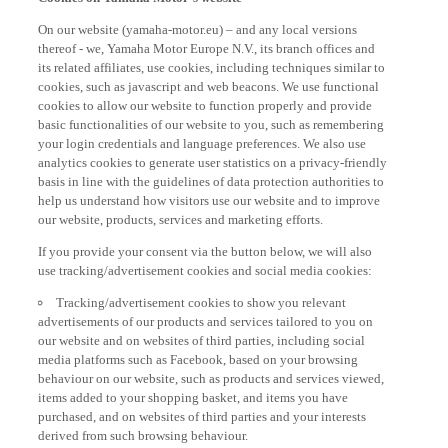
On our website (yamaha-motor.eu) – and any local versions
thereof - we, Yamaha Motor Europe N.V., its branch offices and
its related affiliates, use cookies, including techniques similar to
cookies, such as javascript and web beacons. We use functional
cookies to allow our website to function properly and provide
basic functionalities of our website to you, such as remembering
your login credentials and language preferences. We also use
analytics cookies to generate user statistics on a privacy-friendly
basis in line with the guidelines of data protection authorities to
help us understand how visitors use our website and to improve
our website, products, services and marketing efforts.
If you provide your consent via the button below, we will also
use tracking/advertisement cookies and social media cookies:
Tracking/advertisement cookies to show you relevant
advertisements of our products and services tailored to you on
our website and on websites of third parties, including social
media platforms such as Facebook, based on your browsing
behaviour on our website, such as products and services viewed,
items added to your shopping basket, and items you have
purchased, and on websites of third parties and your interests
derived from such browsing behaviour.