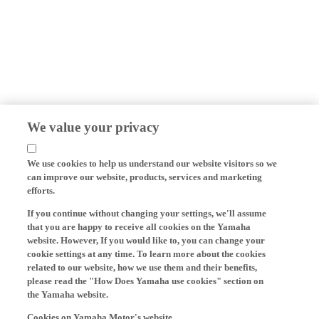
We value your privacy
We use cookies to help us understand our website visitors so we
can improve our website, products, services and marketing
efforts.
If you continue without changing your settings, we'll assume
that you are happy to receive all cookies on the Yamaha
website. However, If you would like to, you can change your
cookie settings at any time. To learn more about the cookies
related to our website, how we use them and their benefits,
please read the "How Does Yamaha use cookies" section on
the Yamaha website.
Cookies on Yamaha Motor's website