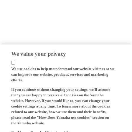
We value your privacy
We use cookies to help us understand our website visitors so we
can improve our website, products, services and marketing
efforts.
If you continue without changing your settings, we'll assume
that you are happy to receive all cookies on the Yamaha
website. However, If you would like to, you can change your
cookie settings at any time. To learn more about the cookies
related to our website, how we use them and their benefits,
please read the "How Does Yamaha use cookies" section on
the Yamaha website.
Cookies on Yamaha Motor's website