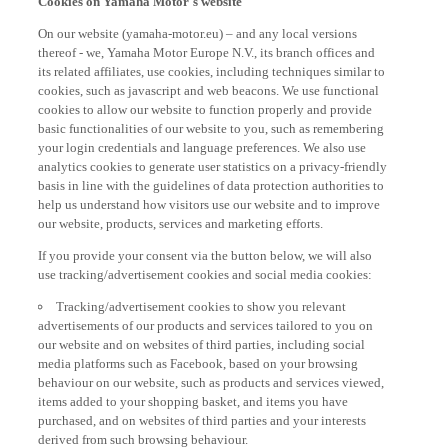
On our website (yamaha-motor.eu) – and any local versions
thereof - we, Yamaha Motor Europe N.V., its branch offices and
its related affiliates, use cookies, including techniques similar to
cookies, such as javascript and web beacons. We use functional
cookies to allow our website to function properly and provide
basic functionalities of our website to you, such as remembering
your login credentials and language preferences. We also use
analytics cookies to generate user statistics on a privacy-friendly
basis in line with the guidelines of data protection authorities to
help us understand how visitors use our website and to improve
our website, products, services and marketing efforts.
If you provide your consent via the button below, we will also
use tracking/advertisement cookies and social media cookies:
Tracking/advertisement cookies to show you relevant
advertisements of our products and services tailored to you on
our website and on websites of third parties, including social
media platforms such as Facebook, based on your browsing
behaviour on our website, such as products and services viewed,
items added to your shopping basket, and items you have
purchased, and on websites of third parties and your interests
derived from such browsing behaviour.