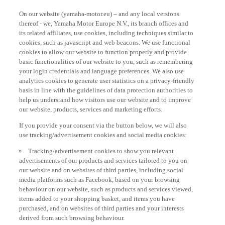
On our website (yamaha-motor.eu) – and any local versions
thereof - we, Yamaha Motor Europe N.V., its branch offices and
its related affiliates, use cookies, including techniques similar to
cookies, such as javascript and web beacons. We use functional
cookies to allow our website to function properly and provide
basic functionalities of our website to you, such as remembering
your login credentials and language preferences. We also use
analytics cookies to generate user statistics on a privacy-friendly
basis in line with the guidelines of data protection authorities to
help us understand how visitors use our website and to improve
our website, products, services and marketing efforts.
If you provide your consent via the button below, we will also
use tracking/advertisement cookies and social media cookies:
Tracking/advertisement cookies to show you relevant
advertisements of our products and services tailored to you on
our website and on websites of third parties, including social
media platforms such as Facebook, based on your browsing
behaviour on our website, such as products and services viewed,
items added to your shopping basket, and items you have
purchased, and on websites of third parties and your interests
derived from such browsing behaviour.