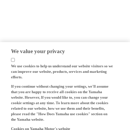
We value your privacy
We use cookies to help us understand our website visitors so we
can improve our website, products, services and marketing
efforts.
If you continue without changing your settings, we'll assume
that you are happy to receive all cookies on the Yamaha
website. However, If you would like to, you can change your
cookie settings at any time. To learn more about the cookies
related to our website, how we use them and their benefits,
please read the "How Does Yamaha use cookies" section on
the Yamaha website.
Cookies on Yamaha Motor's website