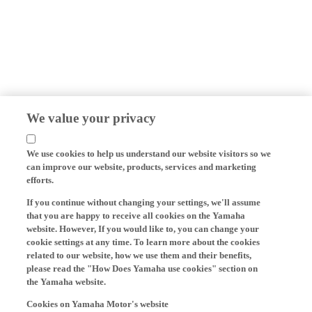
We value your privacy
We use cookies to help us understand our website visitors so we
can improve our website, products, services and marketing
efforts.
If you continue without changing your settings, we'll assume
that you are happy to receive all cookies on the Yamaha
website. However, If you would like to, you can change your
cookie settings at any time. To learn more about the cookies
related to our website, how we use them and their benefits,
please read the "How Does Yamaha use cookies" section on
the Yamaha website.
Cookies on Yamaha Motor's website