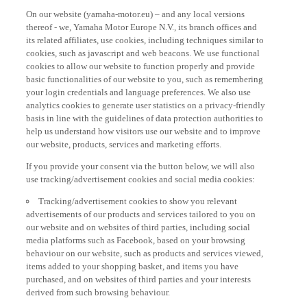
On our website (yamaha-motor.eu) – and any local versions
thereof - we, Yamaha Motor Europe N.V., its branch offices and
its related affiliates, use cookies, including techniques similar to
cookies, such as javascript and web beacons. We use functional
cookies to allow our website to function properly and provide
basic functionalities of our website to you, such as remembering
your login credentials and language preferences. We also use
analytics cookies to generate user statistics on a privacy-friendly
basis in line with the guidelines of data protection authorities to
help us understand how visitors use our website and to improve
our website, products, services and marketing efforts.
If you provide your consent via the button below, we will also
use tracking/advertisement cookies and social media cookies:
Tracking/advertisement cookies to show you relevant
advertisements of our products and services tailored to you on
our website and on websites of third parties, including social
media platforms such as Facebook, based on your browsing
behaviour on our website, such as products and services viewed,
items added to your shopping basket, and items you have
purchased, and on websites of third parties and your interests
derived from such browsing behaviour.