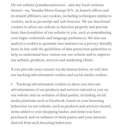
On our website (yamaha-motor.eu) – and any local versions
thereof - we, Yamaha Motor Europe N.V., its branch offices and
its related affiliates, use cookies, including techniques similar to
cookies, such as javascript and web beacons. We use functional
cookies to allow our website to function properly and provide
basic functionalities of our website to you, such as remembering
your login credentials and language preferences. We also use
analytics cookies to generate user statistics on a privacy-friendly
basis in line with the guidelines of data protection authorities to
help us understand how visitors use our website and to improve
our website, products, services and marketing efforts.
If you provide your consent via the button below, we will also
use tracking/advertisement cookies and social media cookies:
Tracking/advertisement cookies to show you relevant
advertisements of our products and services tailored to you on
our website and on websites of third parties, including social
media platforms such as Facebook, based on your browsing
behaviour on our website, such as products and services viewed,
items added to your shopping basket, and items you have
purchased, and on websites of third parties and your interests
derived from such browsing behaviour.
Social media cookies to provide you the option to watch