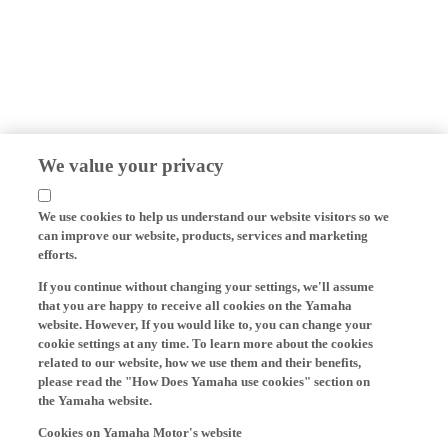
We value your privacy
We use cookies to help us understand our website visitors so we
can improve our website, products, services and marketing
efforts.
If you continue without changing your settings, we'll assume
that you are happy to receive all cookies on the Yamaha
website. However, If you would like to, you can change your
cookie settings at any time. To learn more about the cookies
related to our website, how we use them and their benefits,
please read the "How Does Yamaha use cookies" section on
the Yamaha website.
Cookies on Yamaha Motor's website