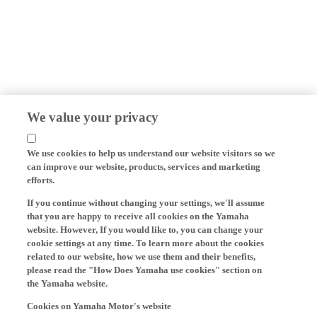
We value your privacy
We use cookies to help us understand our website visitors so we
can improve our website, products, services and marketing
efforts.
If you continue without changing your settings, we'll assume
that you are happy to receive all cookies on the Yamaha
website. However, If you would like to, you can change your
cookie settings at any time. To learn more about the cookies
related to our website, how we use them and their benefits,
please read the "How Does Yamaha use cookies" section on
the Yamaha website.
Cookies on Yamaha Motor's website