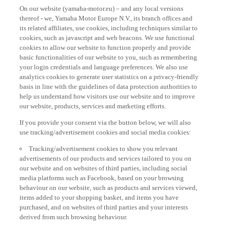
On our website (yamaha-motor.eu) – and any local versions
thereof - we, Yamaha Motor Europe N.V., its branch offices and
its related affiliates, use cookies, including techniques similar to
cookies, such as javascript and web beacons. We use functional
cookies to allow our website to function properly and provide
basic functionalities of our website to you, such as remembering
your login credentials and language preferences. We also use
analytics cookies to generate user statistics on a privacy-friendly
basis in line with the guidelines of data protection authorities to
help us understand how visitors use our website and to improve
our website, products, services and marketing efforts.
If you provide your consent via the button below, we will also
use tracking/advertisement cookies and social media cookies:
Tracking/advertisement cookies to show you relevant
advertisements of our products and services tailored to you on
our website and on websites of third parties, including social
media platforms such as Facebook, based on your browsing
behaviour on our website, such as products and services viewed,
items added to your shopping basket, and items you have
purchased, and on websites of third parties and your interests
derived from such browsing behaviour.
Social media cookies to provide you the option to watch