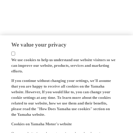
We value your privacy
We use cookies to help us understand our website visitors so we
can improve our website, products, services and marketing
efforts.
If you continue without changing your settings, we'll assume
that you are happy to receive all cookies on the Yamaha
website. However, If you would like to, you can change your
cookie settings at any time. To learn more about the cookies
related to our website, how we use them and their benefits,
please read the "How Does Yamaha use cookies" section on
the Yamaha website.
Cookies on Yamaha Motor's website
On our website (yamaha-motor.eu) – and any local versions