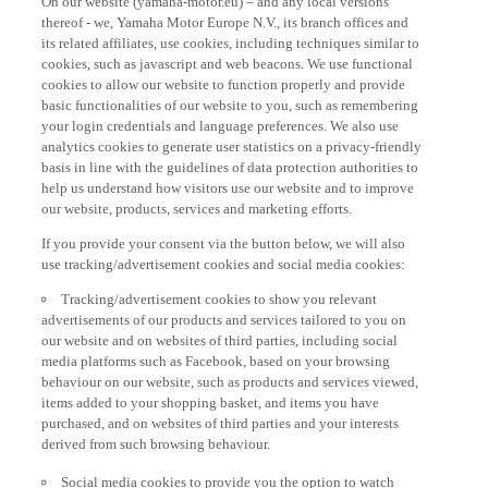
thereof - we, Yamaha Motor Europe N.V., its branch offices and
its related affiliates, use cookies, including techniques similar to
cookies, such as javascript and web beacons. We use functional
cookies to allow our website to function properly and provide
basic functionalities of our website to you, such as remembering
your login credentials and language preferences. We also use
analytics cookies to generate user statistics on a privacy-friendly
basis in line with the guidelines of data protection authorities to
help us understand how visitors use our website and to improve
our website, products, services and marketing efforts.
If you provide your consent via the button below, we will also
use tracking/advertisement cookies and social media cookies:
Tracking/advertisement cookies to show you relevant
advertisements of our products and services tailored to you on
our website and on websites of third parties, including social
media platforms such as Facebook, based on your browsing
behaviour on our website, such as products and services viewed,
items added to your shopping basket, and items you have
purchased, and on websites of third parties and your interests
derived from such browsing behaviour.
Social media cookies to provide you the option to watch