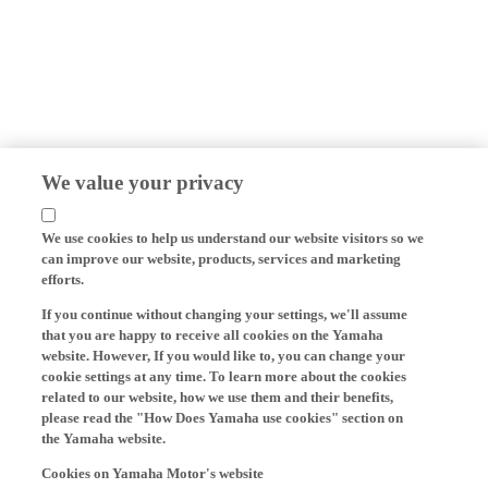
We value your privacy
We use cookies to help us understand our website visitors so we
can improve our website, products, services and marketing
efforts.
If you continue without changing your settings, we'll assume
that you are happy to receive all cookies on the Yamaha
website. However, If you would like to, you can change your
cookie settings at any time. To learn more about the cookies
related to our website, how we use them and their benefits,
please read the "How Does Yamaha use cookies" section on
the Yamaha website.
Cookies on Yamaha Motor's website