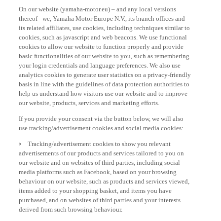
On our website (yamaha-motor.eu) – and any local versions
thereof - we, Yamaha Motor Europe N.V., its branch offices and
its related affiliates, use cookies, including techniques similar to
cookies, such as javascript and web beacons. We use functional
cookies to allow our website to function properly and provide
basic functionalities of our website to you, such as remembering
your login credentials and language preferences. We also use
analytics cookies to generate user statistics on a privacy-friendly
basis in line with the guidelines of data protection authorities to
help us understand how visitors use our website and to improve
our website, products, services and marketing efforts.
If you provide your consent via the button below, we will also
use tracking/advertisement cookies and social media cookies:
Tracking/advertisement cookies to show you relevant
advertisements of our products and services tailored to you on
our website and on websites of third parties, including social
media platforms such as Facebook, based on your browsing
behaviour on our website, such as products and services viewed,
items added to your shopping basket, and items you have
purchased, and on websites of third parties and your interests
derived from such browsing behaviour.