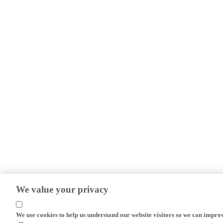
We value your privacy
We use cookies to help us understand our website visitors so we can impro
efforts.