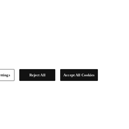
ttings
Reject All
Accept All Cookies