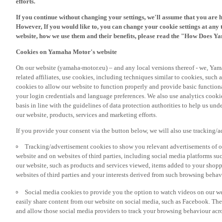
If you continue without changing your settings, we'll assume that you are 
However, If you would like to, you can change your cookie settings at any 
website, how we use them and their benefits, please read the "How Does Y
Cookies on Yamaha Motor's website
On our website (yamaha-motor.eu) – and any local versions thereof - we, Yama
related affiliates, use cookies, including techniques similar to cookies, such
cookies to allow our website to function properly and provide basic function
your login credentials and language preferences. We also use analytics cookies
basis in line with the guidelines of data protection authorities to help us un
our website, products, services and marketing efforts.
If you provide your consent via the button below, we will also use tracking/
Tracking/advertisement cookies to show you relevant advertisements of ou
website and on websites of third parties, including social media platforms 
our website, such as products and services viewed, items added to your shop
websites of third parties and your interests derived from such browsing behav
Social media cookies to provide you the option to watch videos on our we
easily share content from our website on social media, such as Facebook. Thes
and allow those social media providers to track your browsing behaviour acros
If you would like to receive all the functionalities of our website, and see off