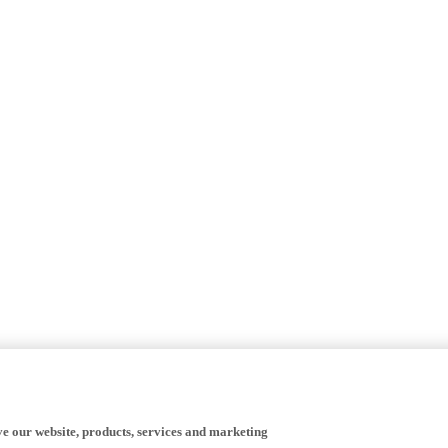
ve our website, products, services and marketing