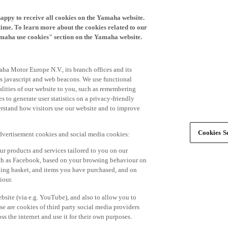
happy to receive all cookies on the Yamaha website.
time. To learn more about the cookies related to our
amaha use cookies" section on the Yamaha website.
ha Motor Europe N.V., its branch offices and its
 as javascript and web beacons. We use functional
alities of our website to you, such as remembering
 to generate user statistics on a privacy-friendly
derstand how visitors use our website and to improve
Cookies Se
advertisement cookies and social media cookies:
r products and services tailored to you on our
such as Facebook, based on your browsing behaviour on
ping basket, and items you have purchased, and on
iour.
bsite (via e.g. YouTube), and also to allow you to
e are cookies of third party social media providers
s the internet and use it for their own purposes.
ers and advertisements tailored to your interests,