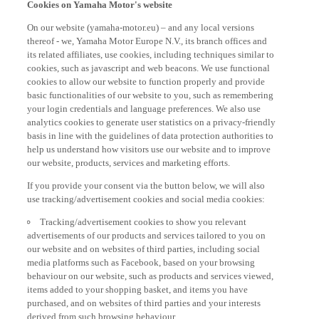
On our website (yamaha-motor.eu) – and any local versions
thereof - we, Yamaha Motor Europe N.V., its branch offices and
its related affiliates, use cookies, including techniques similar to
cookies, such as javascript and web beacons. We use functional
cookies to allow our website to function properly and provide
basic functionalities of our website to you, such as remembering
your login credentials and language preferences. We also use
analytics cookies to generate user statistics on a privacy-friendly
basis in line with the guidelines of data protection authorities to
help us understand how visitors use our website and to improve
our website, products, services and marketing efforts.
If you provide your consent via the button below, we will also
use tracking/advertisement cookies and social media cookies:
Tracking/advertisement cookies to show you relevant
advertisements of our products and services tailored to you on
our website and on websites of third parties, including social
media platforms such as Facebook, based on your browsing
behaviour on our website, such as products and services viewed,
items added to your shopping basket, and items you have
purchased, and on websites of third parties and your interests
derived from such browsing behaviour.