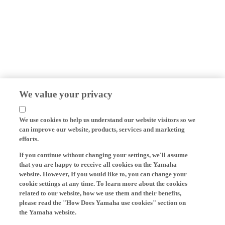
We value your privacy
We use cookies to help us understand our website visitors so we
can improve our website, products, services and marketing
efforts.
If you continue without changing your settings, we'll assume
that you are happy to receive all cookies on the Yamaha
website. However, If you would like to, you can change your
cookie settings at any time. To learn more about the cookies
related to our website, how we use them and their benefits,
please read the "How Does Yamaha use cookies" section on
the Yamaha website.
Cookies on Yamaha Motor's website