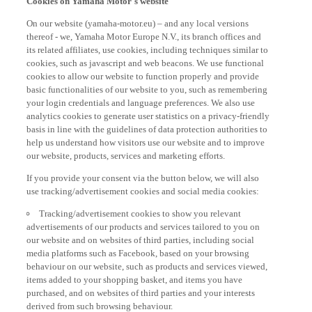
On our website (yamaha-motor.eu) – and any local versions
thereof - we, Yamaha Motor Europe N.V., its branch offices and
its related affiliates, use cookies, including techniques similar to
cookies, such as javascript and web beacons. We use functional
cookies to allow our website to function properly and provide
basic functionalities of our website to you, such as remembering
your login credentials and language preferences. We also use
analytics cookies to generate user statistics on a privacy-friendly
basis in line with the guidelines of data protection authorities to
help us understand how visitors use our website and to improve
our website, products, services and marketing efforts.
If you provide your consent via the button below, we will also
use tracking/advertisement cookies and social media cookies:
Tracking/advertisement cookies to show you relevant
advertisements of our products and services tailored to you on
our website and on websites of third parties, including social
media platforms such as Facebook, based on your browsing
behaviour on our website, such as products and services viewed,
items added to your shopping basket, and items you have
purchased, and on websites of third parties and your interests
derived from such browsing behaviour.