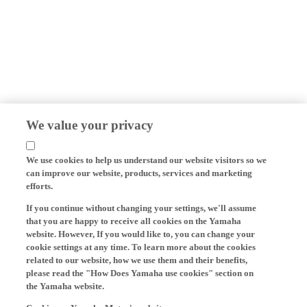
We value your privacy
We use cookies to help us understand our website visitors so we
can improve our website, products, services and marketing
efforts.
If you continue without changing your settings, we'll assume
that you are happy to receive all cookies on the Yamaha
website. However, If you would like to, you can change your
cookie settings at any time. To learn more about the cookies
related to our website, how we use them and their benefits,
please read the "How Does Yamaha use cookies" section on
the Yamaha website.
Cookies on Yamaha Motor's website