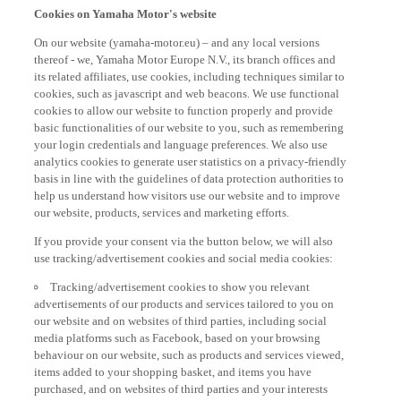
Cookies on Yamaha Motor's website
On our website (yamaha-motor.eu) – and any local versions
thereof - we, Yamaha Motor Europe N.V., its branch offices and
its related affiliates, use cookies, including techniques similar to
cookies, such as javascript and web beacons. We use functional
cookies to allow our website to function properly and provide
basic functionalities of our website to you, such as remembering
your login credentials and language preferences. We also use
analytics cookies to generate user statistics on a privacy-friendly
basis in line with the guidelines of data protection authorities to
help us understand how visitors use our website and to improve
our website, products, services and marketing efforts.
If you provide your consent via the button below, we will also
use tracking/advertisement cookies and social media cookies:
Tracking/advertisement cookies to show you relevant
advertisements of our products and services tailored to you on
our website and on websites of third parties, including social
media platforms such as Facebook, based on your browsing
behaviour on our website, such as products and services viewed,
items added to your shopping basket, and items you have
purchased, and on websites of third parties and your interests
derived from such browsing behaviour.