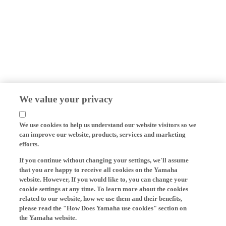
We value your privacy
We use cookies to help us understand our website visitors so we
can improve our website, products, services and marketing
efforts.
If you continue without changing your settings, we'll assume
that you are happy to receive all cookies on the Yamaha
website. However, If you would like to, you can change your
cookie settings at any time. To learn more about the cookies
related to our website, how we use them and their benefits,
please read the "How Does Yamaha use cookies" section on
the Yamaha website.