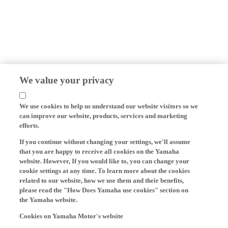
We value your privacy
We use cookies to help us understand our website visitors so we
can improve our website, products, services and marketing
efforts.
If you continue without changing your settings, we'll assume
that you are happy to receive all cookies on the Yamaha
website. However, If you would like to, you can change your
cookie settings at any time. To learn more about the cookies
related to our website, how we use them and their benefits,
please read the "How Does Yamaha use cookies" section on
the Yamaha website.
Cookies on Yamaha Motor's website
On our website (yamaha-motor.eu) – and any local versions