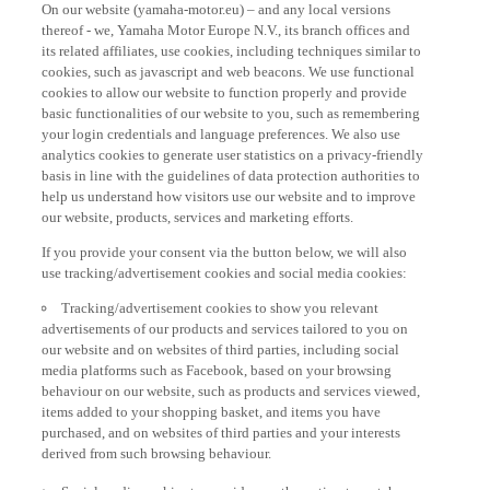
thereof - we, Yamaha Motor Europe N.V., its branch offices and
its related affiliates, use cookies, including techniques similar to
cookies, such as javascript and web beacons. We use functional
cookies to allow our website to function properly and provide
basic functionalities of our website to you, such as remembering
your login credentials and language preferences. We also use
analytics cookies to generate user statistics on a privacy-friendly
basis in line with the guidelines of data protection authorities to
help us understand how visitors use our website and to improve
our website, products, services and marketing efforts.
If you provide your consent via the button below, we will also
use tracking/advertisement cookies and social media cookies:
Tracking/advertisement cookies to show you relevant
advertisements of our products and services tailored to you on
our website and on websites of third parties, including social
media platforms such as Facebook, based on your browsing
behaviour on our website, such as products and services viewed,
items added to your shopping basket, and items you have
purchased, and on websites of third parties and your interests
derived from such browsing behaviour.
Social media cookies to provide you the option to watch