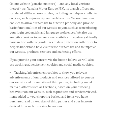
On our website (yamaha-motor.eu) – and any local versions
thereof - we, Yamaha Motor Europe N.V., its branch offices and
its related affiliates, use cookies, including techniques similar to
cookies, such as javascript and web beacons. We use functional
cookies to allow our website to function properly and provide
basic functionalities of our website to you, such as remembering
your login credentials and language preferences. We also use
analytics cookies to generate user statistics on a privacy-friendly
basis in line with the guidelines of data protection authorities to
help us understand how visitors use our website and to improve
our website, products, services and marketing efforts.
If you provide your consent via the button below, we will also
use tracking/advertisement cookies and social media cookies:
Tracking/advertisement cookies to show you relevant
advertisements of our products and services tailored to you on
our website and on websites of third parties, including social
media platforms such as Facebook, based on your browsing
behaviour on our website, such as products and services viewed,
items added to your shopping basket, and items you have
purchased, and on websites of third parties and your interests
derived from such browsing behaviour.
Social media cookies to provide you the option to watch