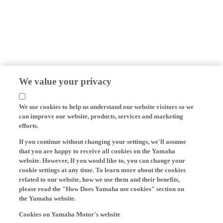
We value your privacy
We use cookies to help us understand our website visitors so we
can improve our website, products, services and marketing
efforts.
If you continue without changing your settings, we'll assume
that you are happy to receive all cookies on the Yamaha
website. However, If you would like to, you can change your
cookie settings at any time. To learn more about the cookies
related to our website, how we use them and their benefits,
please read the "How Does Yamaha use cookies" section on
the Yamaha website.
Cookies on Yamaha Motor's website