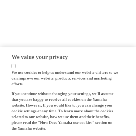
We value your privacy
We use cookies to help us understand our website visitors so we
can improve our website, products, services and marketing
efforts.
If you continue without changing your settings, we'll assume
that you are happy to receive all cookies on the Yamaha
website. However, If you would like to, you can change your
cookie settings at any time. To learn more about the cookies
related to our website, how we use them and their benefits,
please read the "How Does Yamaha use cookies" section on
the Yamaha website.
Cookies on Yamaha Motor's website