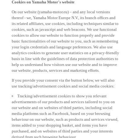
On our website (yamaha-motor.eu) – and any local versions
thereof - we, Yamaha Motor Europe N.V., its branch offices and
its related affiliates, use cookies, including techniques similar to
cookies, such as javascript and web beacons. We use functional
cookies to allow our website to function properly and provide
basic functionalities of our website to you, such as remembering
your login credentials and language preferences. We also use
analytics cookies to generate user statistics on a privacy-friendly
basis in line with the guidelines of data protection authorities to
help us understand how visitors use our website and to improve
our website, products, services and marketing efforts.
If you provide your consent via the button below, we will also
use tracking/advertisement cookies and social media cookies:
Tracking/advertisement cookies to show you relevant
advertisements of our products and services tailored to you on
our website and on websites of third parties, including social
media platforms such as Facebook, based on your browsing
behaviour on our website, such as products and services viewed,
items added to your shopping basket, and items you have
purchased, and on websites of third parties and your interests
derived from such browsing behaviour.