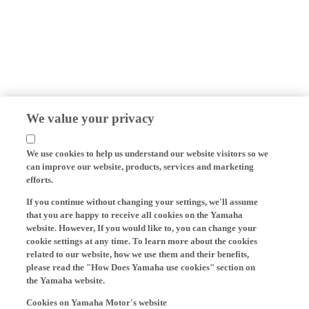
We value your privacy
We use cookies to help us understand our website visitors so we
can improve our website, products, services and marketing
efforts.
If you continue without changing your settings, we'll assume
that you are happy to receive all cookies on the Yamaha
website. However, If you would like to, you can change your
cookie settings at any time. To learn more about the cookies
related to our website, how we use them and their benefits,
please read the "How Does Yamaha use cookies" section on
the Yamaha website.
Cookies on Yamaha Motor's website