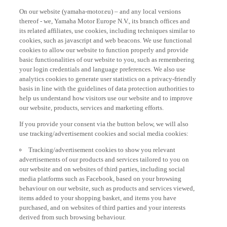
On our website (yamaha-motor.eu) – and any local versions
thereof - we, Yamaha Motor Europe N.V., its branch offices and
its related affiliates, use cookies, including techniques similar to
cookies, such as javascript and web beacons. We use functional
cookies to allow our website to function properly and provide
basic functionalities of our website to you, such as remembering
your login credentials and language preferences. We also use
analytics cookies to generate user statistics on a privacy-friendly
basis in line with the guidelines of data protection authorities to
help us understand how visitors use our website and to improve
our website, products, services and marketing efforts.
If you provide your consent via the button below, we will also
use tracking/advertisement cookies and social media cookies:
Tracking/advertisement cookies to show you relevant
advertisements of our products and services tailored to you on
our website and on websites of third parties, including social
media platforms such as Facebook, based on your browsing
behaviour on our website, such as products and services viewed,
items added to your shopping basket, and items you have
purchased, and on websites of third parties and your interests
derived from such browsing behaviour.