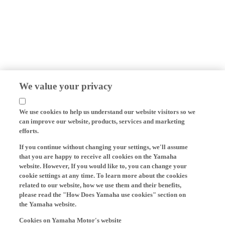
We value your privacy
We use cookies to help us understand our website visitors so we
can improve our website, products, services and marketing
efforts.
If you continue without changing your settings, we'll assume
that you are happy to receive all cookies on the Yamaha
website. However, If you would like to, you can change your
cookie settings at any time. To learn more about the cookies
related to our website, how we use them and their benefits,
please read the "How Does Yamaha use cookies" section on
the Yamaha website.
Cookies on Yamaha Motor's website