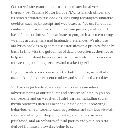
On our website (yamaha-motor.eu) – and any local versions
thereof - we, Yamaha Motor Europe N.V., its branch offices and
its related affiliates, use cookies, including techniques similar to
cookies, such as javascript and web beacons. We use functional
cookies to allow our website to function properly and provide
basic functionalities of our website to you, such as remembering
your login credentials and language preferences. We also use
analytics cookies to generate user statistics on a privacy-friendly
basis in line with the guidelines of data protection authorities to
help us understand how visitors use our website and to improve
our website, products, services and marketing efforts.
If you provide your consent via the button below, we will also
use tracking/advertisement cookies and social media cookies:
Tracking/advertisement cookies to show you relevant
advertisements of our products and services tailored to you on
our website and on websites of third parties, including social
media platforms such as Facebook, based on your browsing
behaviour on our website, such as products and services viewed,
items added to your shopping basket, and items you have
purchased, and on websites of third parties and your interests
derived from such browsing behaviour.