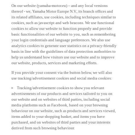
On our website (yamaha-motor.eu) – and any local versions
thereof - we, Yamaha Motor Europe N.V., its branch offices and
its related affiliates, use cookies, including techniques similar to
cookies, such as javascript and web beacons. We use functional
cookies to allow our website to function properly and provide
basic functionalities of our website to you, such as remembering
your login credentials and language preferences. We also use
analytics cookies to generate user statistics on a privacy-friendly
basis in line with the guidelines of data protection authorities to
help us understand how visitors use our website and to improve
our website, products, services and marketing efforts.
If you provide your consent via the button below, we will also
use tracking/advertisement cookies and social media cookies:
Tracking/advertisement cookies to show you relevant
advertisements of our products and services tailored to you on
our website and on websites of third parties, including social
media platforms such as Facebook, based on your browsing
behaviour on our website, such as products and services viewed,
items added to your shopping basket, and items you have
purchased, and on websites of third parties and your interests
derived from such browsing behaviour.