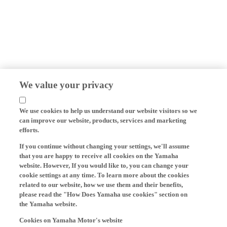
We value your privacy
We use cookies to help us understand our website visitors so we
can improve our website, products, services and marketing
efforts.
If you continue without changing your settings, we'll assume
that you are happy to receive all cookies on the Yamaha
website. However, If you would like to, you can change your
cookie settings at any time. To learn more about the cookies
related to our website, how we use them and their benefits,
please read the "How Does Yamaha use cookies" section on
the Yamaha website.
Cookies on Yamaha Motor's website