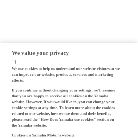
We value your privacy
We use cookies to help us understand our website visitors so we
can improve our website, products, services and marketing
efforts.
If you continue without changing your settings, we'll assume
that you are happy to receive all cookies on the Yamaha
website. However, If you would like to, you can change your
cookie settings at any time. To learn more about the cookies
related to our website, how we use them and their benefits,
please read the "How Does Yamaha use cookies" section on
the Yamaha website.
Cookies on Yamaha Motor's website