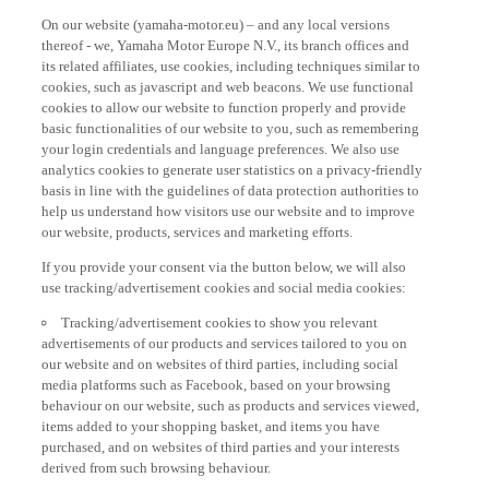
On our website (yamaha-motor.eu) – and any local versions
thereof - we, Yamaha Motor Europe N.V., its branch offices and
its related affiliates, use cookies, including techniques similar to
cookies, such as javascript and web beacons. We use functional
cookies to allow our website to function properly and provide
basic functionalities of our website to you, such as remembering
your login credentials and language preferences. We also use
analytics cookies to generate user statistics on a privacy-friendly
basis in line with the guidelines of data protection authorities to
help us understand how visitors use our website and to improve
our website, products, services and marketing efforts.
If you provide your consent via the button below, we will also
use tracking/advertisement cookies and social media cookies:
Tracking/advertisement cookies to show you relevant
advertisements of our products and services tailored to you on
our website and on websites of third parties, including social
media platforms such as Facebook, based on your browsing
behaviour on our website, such as products and services viewed,
items added to your shopping basket, and items you have
purchased, and on websites of third parties and your interests
derived from such browsing behaviour.