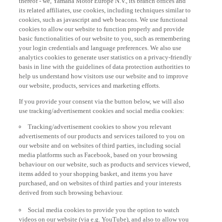
its related affiliates, use cookies, including techniques similar to
cookies, such as javascript and web beacons. We use functional
cookies to allow our website to function properly and provide
basic functionalities of our website to you, such as remembering
your login credentials and language preferences. We also use
analytics cookies to generate user statistics on a privacy-friendly
basis in line with the guidelines of data protection authorities to
help us understand how visitors use our website and to improve
our website, products, services and marketing efforts.
If you provide your consent via the button below, we will also
use tracking/advertisement cookies and social media cookies:
Tracking/advertisement cookies to show you relevant
advertisements of our products and services tailored to you on
our website and on websites of third parties, including social
media platforms such as Facebook, based on your browsing
behaviour on our website, such as products and services viewed,
items added to your shopping basket, and items you have
purchased, and on websites of third parties and your interests
derived from such browsing behaviour.
Social media cookies to provide you the option to watch
videos on our website (via e.g. YouTube), and also to allow you