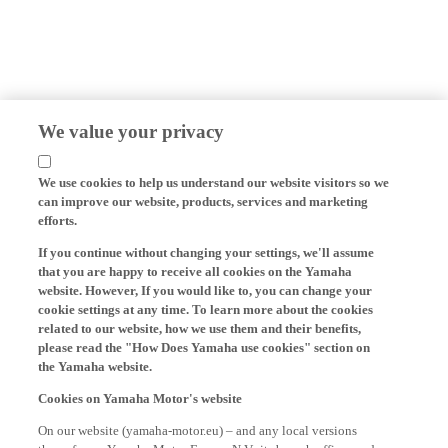
We value your privacy
We use cookies to help us understand our website visitors so we
can improve our website, products, services and marketing
efforts.
If you continue without changing your settings, we'll assume
that you are happy to receive all cookies on the Yamaha
website. However, If you would like to, you can change your
cookie settings at any time. To learn more about the cookies
related to our website, how we use them and their benefits,
please read the "How Does Yamaha use cookies" section on
the Yamaha website.
Cookies on Yamaha Motor's website
On our website (yamaha-motor.eu) – and any local versions
thereof - we, Yamaha Motor Europe N.V., its branch offices and