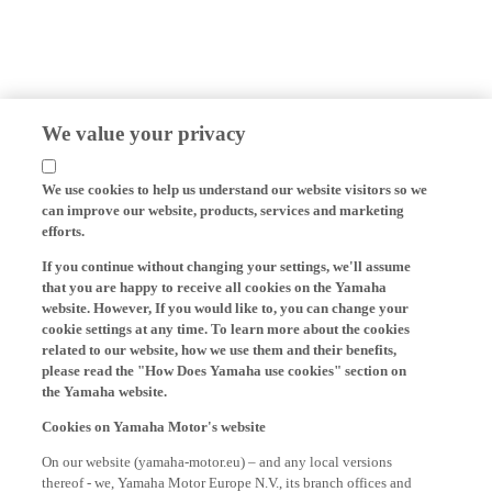
We value your privacy
We use cookies to help us understand our website visitors so we
can improve our website, products, services and marketing
efforts.
If you continue without changing your settings, we'll assume
that you are happy to receive all cookies on the Yamaha
website. However, If you would like to, you can change your
cookie settings at any time. To learn more about the cookies
related to our website, how we use them and their benefits,
please read the "How Does Yamaha use cookies" section on
the Yamaha website.
Cookies on Yamaha Motor's website
On our website (yamaha-motor.eu) – and any local versions
thereof - we, Yamaha Motor Europe N.V., its branch offices and