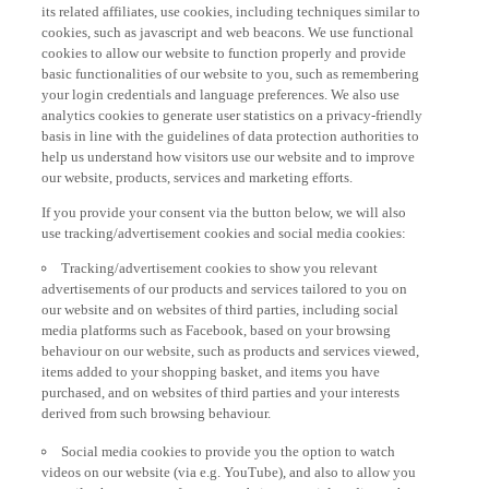
its related affiliates, use cookies, including techniques similar to
cookies, such as javascript and web beacons. We use functional
cookies to allow our website to function properly and provide
basic functionalities of our website to you, such as remembering
your login credentials and language preferences. We also use
analytics cookies to generate user statistics on a privacy-friendly
basis in line with the guidelines of data protection authorities to
help us understand how visitors use our website and to improve
our website, products, services and marketing efforts.
If you provide your consent via the button below, we will also
use tracking/advertisement cookies and social media cookies:
Tracking/advertisement cookies to show you relevant
advertisements of our products and services tailored to you on
our website and on websites of third parties, including social
media platforms such as Facebook, based on your browsing
behaviour on our website, such as products and services viewed,
items added to your shopping basket, and items you have
purchased, and on websites of third parties and your interests
derived from such browsing behaviour.
Social media cookies to provide you the option to watch
videos on our website (via e.g. YouTube), and also to allow you