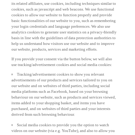
its related affiliates, use cookies, including techniques similar to
cookies, such as javascript and web beacons. We use functional
cookies to allow our website to function properly and provide
basic functionalities of our website to you, such as remembering
your login credentials and language preferences. We also use
analytics cookies to generate user statistics on a privacy-friendly
basis in line with the guidelines of data protection authorities to
help us understand how visitors use our website and to improve
our website, products, services and marketing efforts.
If you provide your consent via the button below, we will also
use tracking/advertisement cookies and social media cookies:
Tracking/advertisement cookies to show you relevant
advertisements of our products and services tailored to you on
our website and on websites of third parties, including social
media platforms such as Facebook, based on your browsing
behaviour on our website, such as products and services viewed,
items added to your shopping basket, and items you have
purchased, and on websites of third parties and your interests
derived from such browsing behaviour.
Social media cookies to provide you the option to watch
videos on our website (via e.g. YouTube), and also to allow you