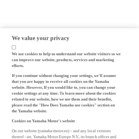
We value your privacy
We use cookies to help us understand our website visitors so we
can improve our website, products, services and marketing
efforts.
If you continue without changing your settings, we'll assume
that you are happy to receive all cookies on the Yamaha
website. However, If you would like to, you can change your
cookie settings at any time. To learn more about the cookies
related to our website, how we use them and their benefits,
please read the "How Does Yamaha use cookies" section on
the Yamaha website.
Cookies on Yamaha Motor's website
On our website (yamaha-motor.eu) – and any local versions
thereof - we, Yamaha Motor Europe N.V., its branch offices and