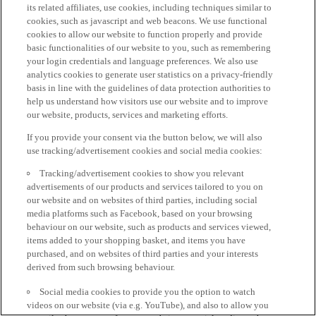
its related affiliates, use cookies, including techniques similar to
cookies, such as javascript and web beacons. We use functional
cookies to allow our website to function properly and provide
basic functionalities of our website to you, such as remembering
your login credentials and language preferences. We also use
analytics cookies to generate user statistics on a privacy-friendly
basis in line with the guidelines of data protection authorities to
help us understand how visitors use our website and to improve
our website, products, services and marketing efforts.
If you provide your consent via the button below, we will also
use tracking/advertisement cookies and social media cookies:
Tracking/advertisement cookies to show you relevant
advertisements of our products and services tailored to you on
our website and on websites of third parties, including social
media platforms such as Facebook, based on your browsing
behaviour on our website, such as products and services viewed,
items added to your shopping basket, and items you have
purchased, and on websites of third parties and your interests
derived from such browsing behaviour.
Social media cookies to provide you the option to watch
videos on our website (via e.g. YouTube), and also to allow you