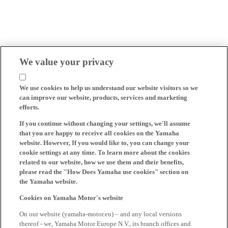
We value your privacy
We use cookies to help us understand our website visitors so we
can improve our website, products, services and marketing
efforts.
If you continue without changing your settings, we'll assume
that you are happy to receive all cookies on the Yamaha
website. However, If you would like to, you can change your
cookie settings at any time. To learn more about the cookies
related to our website, how we use them and their benefits,
please read the "How Does Yamaha use cookies" section on
the Yamaha website.
Cookies on Yamaha Motor's website
On our website (yamaha-motor.eu) – and any local versions
thereof - we, Yamaha Motor Europe N.V., its branch offices and