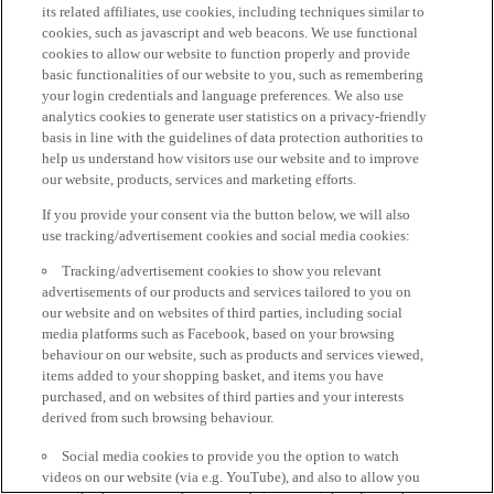
its related affiliates, use cookies, including techniques similar to
cookies, such as javascript and web beacons. We use functional
cookies to allow our website to function properly and provide
basic functionalities of our website to you, such as remembering
your login credentials and language preferences. We also use
analytics cookies to generate user statistics on a privacy-friendly
basis in line with the guidelines of data protection authorities to
help us understand how visitors use our website and to improve
our website, products, services and marketing efforts.
If you provide your consent via the button below, we will also
use tracking/advertisement cookies and social media cookies:
Tracking/advertisement cookies to show you relevant
advertisements of our products and services tailored to you on
our website and on websites of third parties, including social
media platforms such as Facebook, based on your browsing
behaviour on our website, such as products and services viewed,
items added to your shopping basket, and items you have
purchased, and on websites of third parties and your interests
derived from such browsing behaviour.
Social media cookies to provide you the option to watch
videos on our website (via e.g. YouTube), and also to allow you