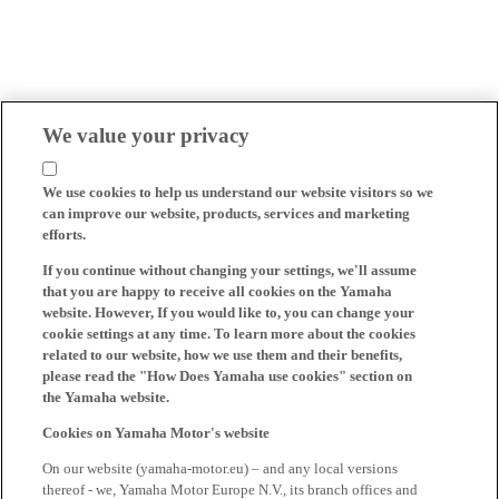
We value your privacy
We use cookies to help us understand our website visitors so we
can improve our website, products, services and marketing
efforts.
If you continue without changing your settings, we'll assume
that you are happy to receive all cookies on the Yamaha
website. However, If you would like to, you can change your
cookie settings at any time. To learn more about the cookies
related to our website, how we use them and their benefits,
please read the "How Does Yamaha use cookies" section on
the Yamaha website.
Cookies on Yamaha Motor's website
On our website (yamaha-motor.eu) – and any local versions
thereof - we, Yamaha Motor Europe N.V., its branch offices and