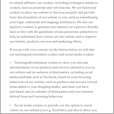
its related affiliates, use cookies, including techniques similar to
cookies, such as javascript and web beacons. We use functional
cookies to allow our website to function properly and provide
basic functionalities of our website to you, such as remembering
your login credentials and language preferences. We also use
analytics cookies to generate user statistics on a privacy-friendly
basis in line with the guidelines of data protection authorities to
help us understand how visitors use our website and to improve
our website, products, services and marketing efforts.
If you provide your consent via the button below, we will also
use tracking/advertisement cookies and social media cookies:
Tracking/advertisement cookies to show you relevant
advertisements of our products and services tailored to you on
our website and on websites of third parties, including social
media platforms such as Facebook, based on your browsing
behaviour on our website, such as products and services viewed,
items added to your shopping basket, and items you have
purchased, and on websites of third parties and your interests
derived from such browsing behaviour.
Social media cookies to provide you the option to watch
videos on our website (via e.g. YouTube), and also to allow you