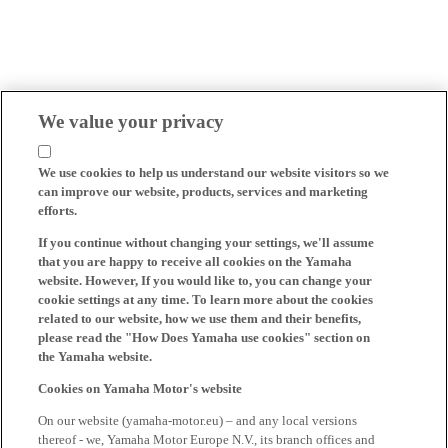
We value your privacy
We use cookies to help us understand our website visitors so we
can improve our website, products, services and marketing
efforts.
If you continue without changing your settings, we'll assume
that you are happy to receive all cookies on the Yamaha
website. However, If you would like to, you can change your
cookie settings at any time. To learn more about the cookies
related to our website, how we use them and their benefits,
please read the "How Does Yamaha use cookies" section on
the Yamaha website.
Cookies on Yamaha Motor's website
On our website (yamaha-motor.eu) – and any local versions
thereof - we, Yamaha Motor Europe N.V., its branch offices and