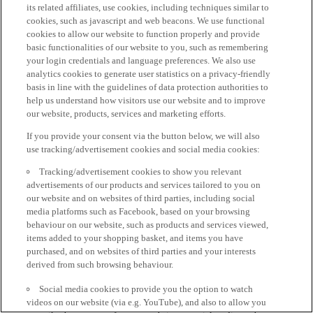
its related affiliates, use cookies, including techniques similar to
cookies, such as javascript and web beacons. We use functional
cookies to allow our website to function properly and provide
basic functionalities of our website to you, such as remembering
your login credentials and language preferences. We also use
analytics cookies to generate user statistics on a privacy-friendly
basis in line with the guidelines of data protection authorities to
help us understand how visitors use our website and to improve
our website, products, services and marketing efforts.
If you provide your consent via the button below, we will also
use tracking/advertisement cookies and social media cookies:
Tracking/advertisement cookies to show you relevant
advertisements of our products and services tailored to you on
our website and on websites of third parties, including social
media platforms such as Facebook, based on your browsing
behaviour on our website, such as products and services viewed,
items added to your shopping basket, and items you have
purchased, and on websites of third parties and your interests
derived from such browsing behaviour.
Social media cookies to provide you the option to watch
videos on our website (via e.g. YouTube), and also to allow you