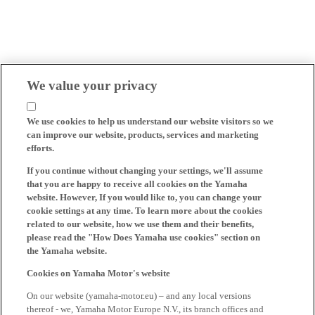
We value your privacy
We use cookies to help us understand our website visitors so we
can improve our website, products, services and marketing
efforts.
If you continue without changing your settings, we'll assume
that you are happy to receive all cookies on the Yamaha
website. However, If you would like to, you can change your
cookie settings at any time. To learn more about the cookies
related to our website, how we use them and their benefits,
please read the "How Does Yamaha use cookies" section on
the Yamaha website.
Cookies on Yamaha Motor's website
On our website (yamaha-motor.eu) – and any local versions
thereof - we, Yamaha Motor Europe N.V., its branch offices and